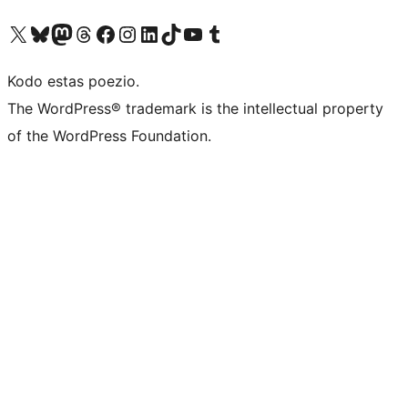
Visit our X (formerly Twitter) account
Visit our Bluesky account
Visit our Mastodon account
Visit our Threads account
Visit our Facebook page
Visit our Instagram account
Visit our LinkedIn account
Visit our TikTok account
Visit our YouTube channel
Visit our Tumblr account
Kodo estas poezio.
The WordPress® trademark is the intellectual property
of the WordPress Foundation.