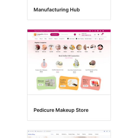
Manufacturing Hub
Pedicure Makeup Store