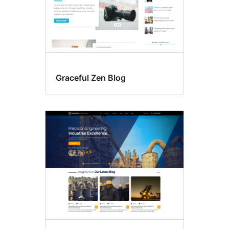
Graceful Zen Blog