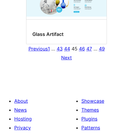
Glass Artifact
Previous
1
…
43
44
45
46
47
…
49
Next
About
Showcase
News
Themes
Hosting
Plugins
Privacy
Patterns