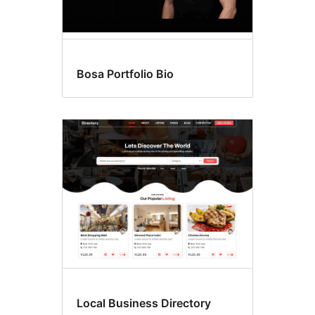
Bosa Portfolio Bio
Local Business Directory