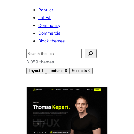
Popular
Latest
Community
Commercial
Block themes
Serĉi
3.059 themes
Layout
1
Features
0
Subjects
0
Three
columns