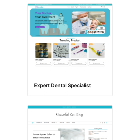
Expert Dental Specialist