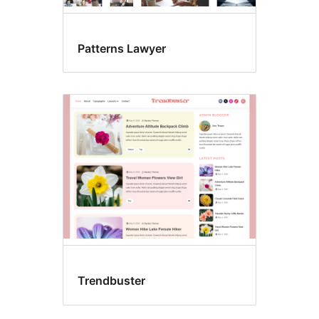
Patterns Lawyer
Trendbuster