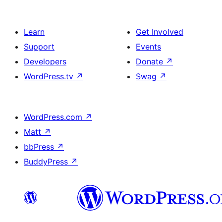
Learn
Get Involved
Support
Events
Developers
Donate
↗
WordPress.tv
↗
Swag
↗
WordPress.com
↗
Matt
↗
bbPress
↗
BuddyPress
↗