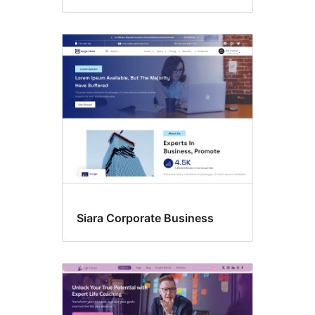
Siara Corporate Business