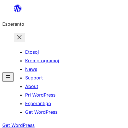
Iri
rekte
Esperanto
al
la
enhavo
Etosoj
Kromprogramoj
News
Support
About
Pri WordPress
Esperantigo
Get WordPress
Get WordPress