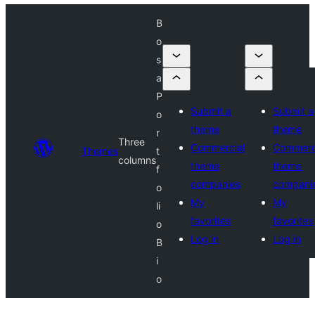
B
o
s
a
P
Submit a
Submit a
o
theme
theme
r
Three
Commercial
Commerc
Themes
t
columns
theme
theme
f
companies
compani
o
My
My
li
favorites
favorites
o
Log in
Log in
B
i
o