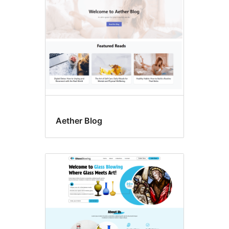
Aether Blog