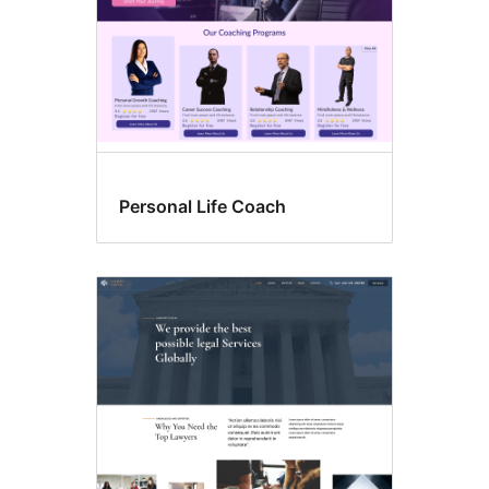
Personal Life Coach