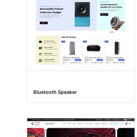
Bluetooth Speaker