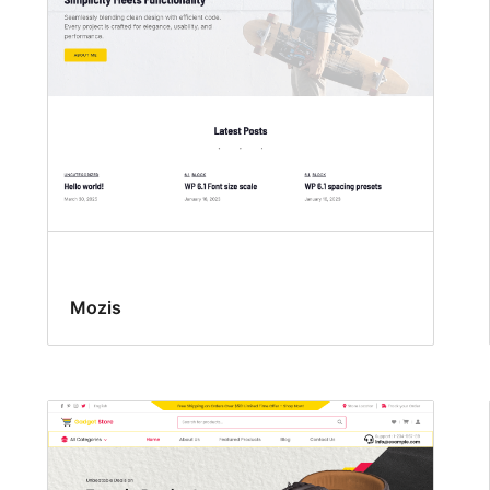
Mozis