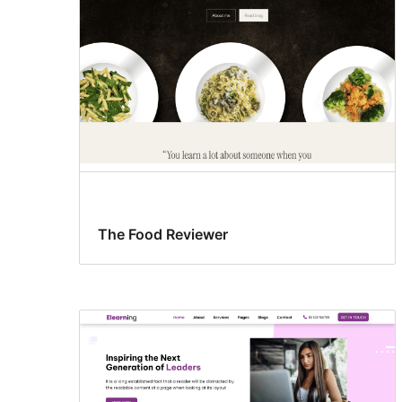
The Food Reviewer