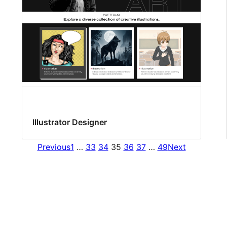
Illustrator Designer
Previous
1
…
33
34
35
36
37
…
49
Next