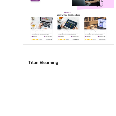
Titan Elearning