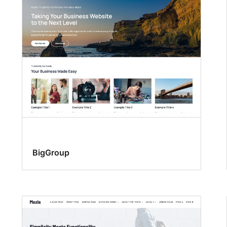
BigGroup