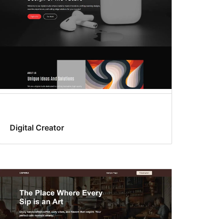
Digital Creator