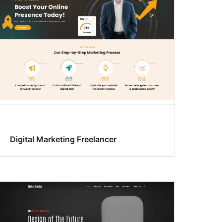
Digital Marketing Freelancer