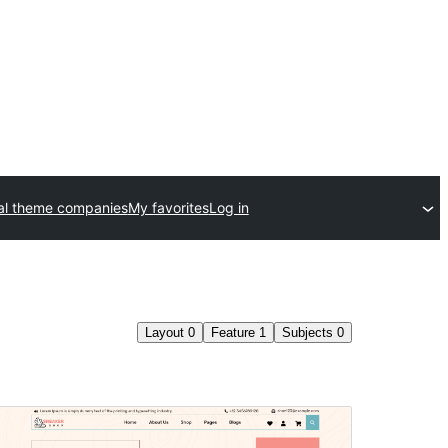
l theme companies
My favorites
Log in
Layout
0
Feature
1
Subjects
0