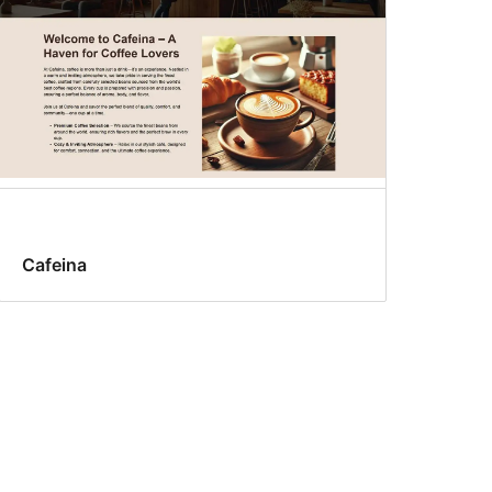
Cafeina