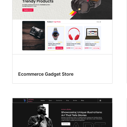
Ecommerce Gadget Store