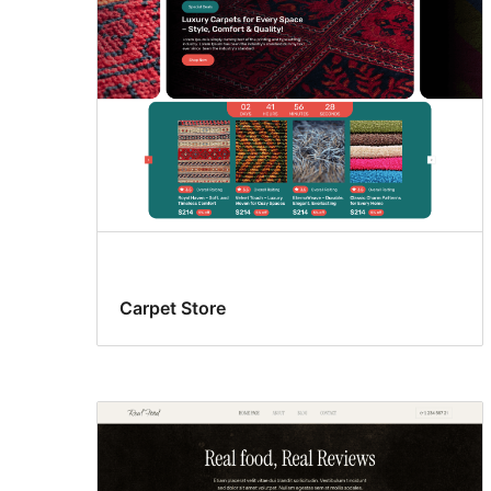
Carpet Store