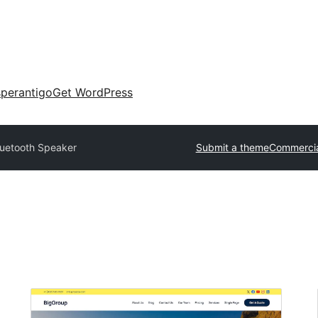
perantigo
Get WordPress
luetooth Speaker
Submit a theme
Commercia