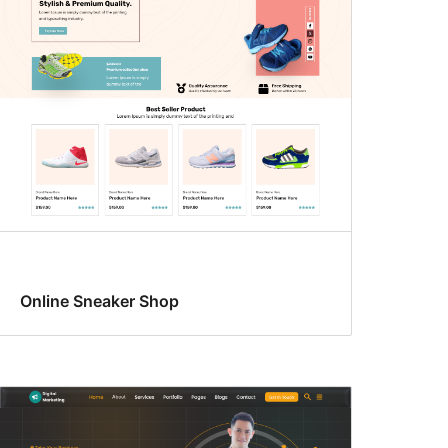
Online Sneaker Shop