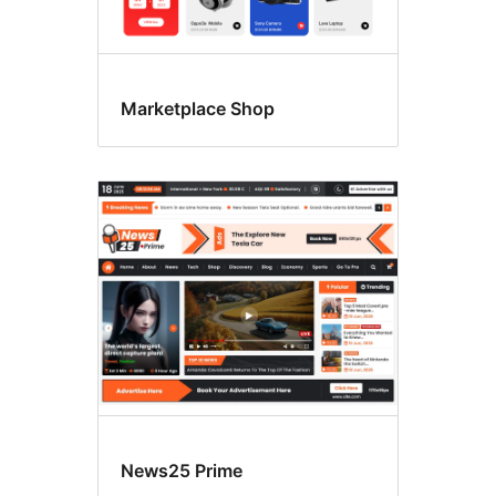
Marketplace Shop
News25 Prime