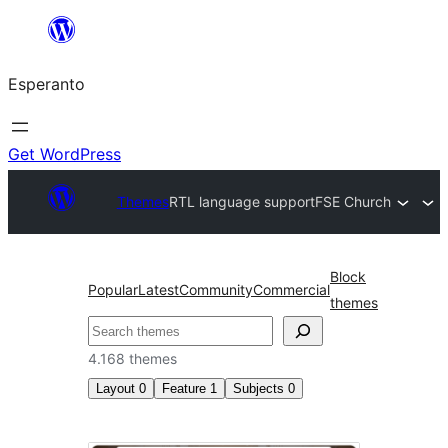
Iri
rekte
Esperanto
al
la
enhavo
Get WordPress
Themes
RTL language support
FSE Church
Block
Popular
Latest
Community
Commercial
themes
Serĉi
4.168 themes
Layout
0
Feature
1
Subjects
0