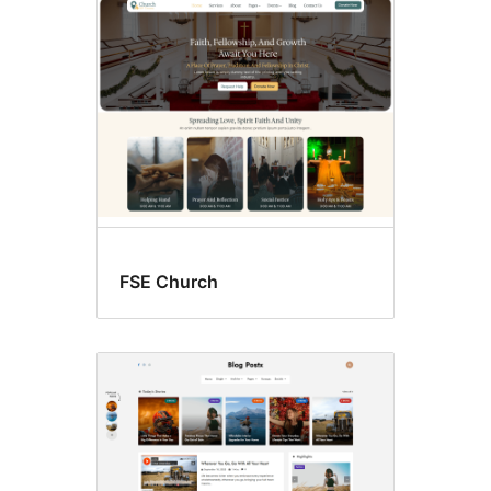
RTL
language
support
FSE Church