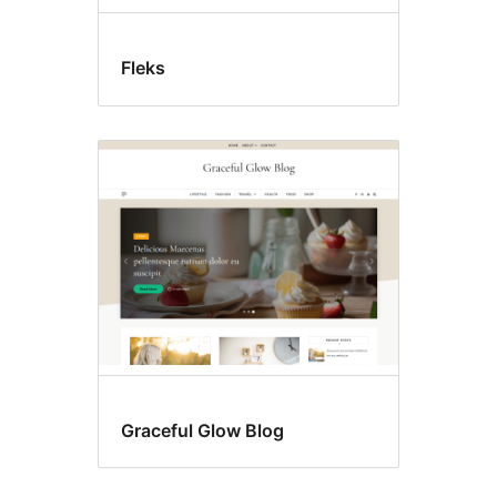
Fleks
Graceful Glow Blog