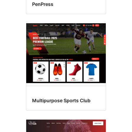
PenPress
Multipurpose Sports Club