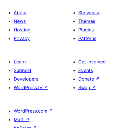
About
Showcase
News
Themes
Hosting
Plugins
Privacy
Patterns
Learn
Get Involved
Support
Events
Developers
Donate
↗
WordPress.tv
↗
Swag
↗
WordPress.com
↗
Matt
↗