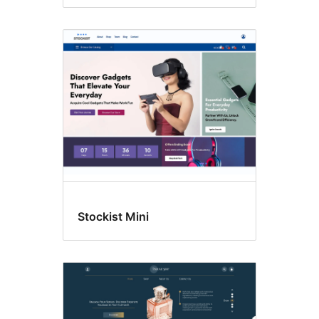
Stockist Mini