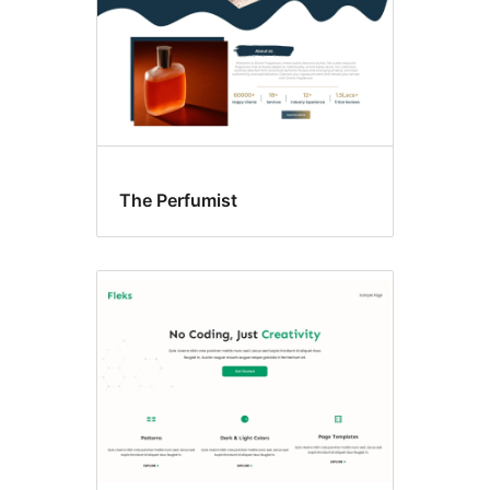
The Perfumist