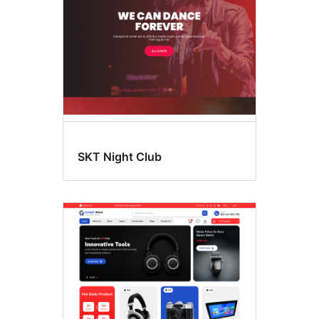
SKT Night Club