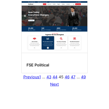
FSE Political
Previous
1
…
43
44
45
46
47
…
49
Next