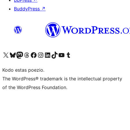
bbPress
↗
BuddyPress
↗
Visit our X (formerly Twitter) account
Visit our Bluesky account
Visit our Mastodon account
Visit our Threads account
Visit our Facebook page
Visit our Instagram account
Visit our LinkedIn account
Visit our TikTok account
Visit our YouTube channel
Visit our Tumblr account
Kodo estas poezio.
The WordPress® trademark is the intellectual property
of the WordPress Foundation.