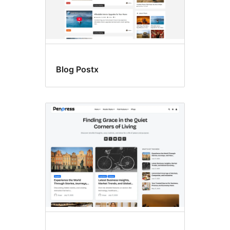
Blog Postx