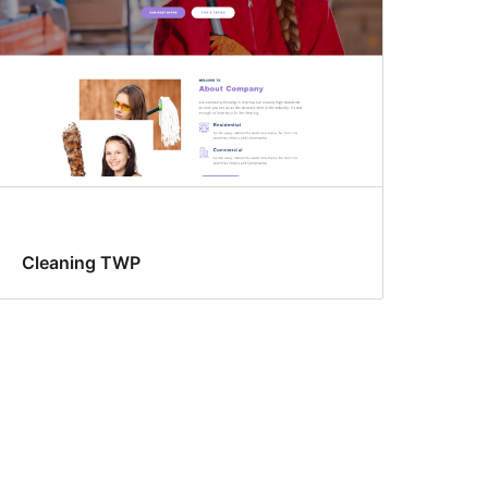
Cleaning TWP