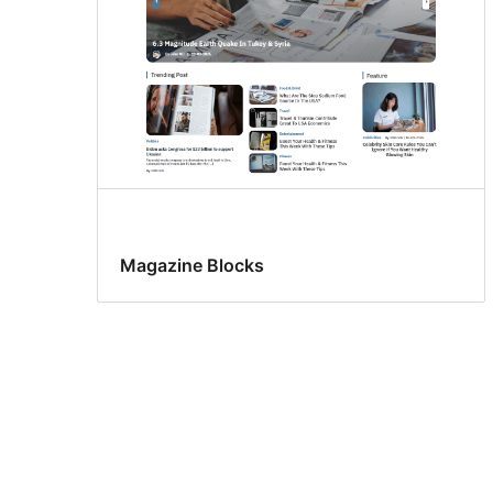
Magazine Blocks