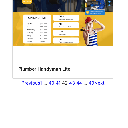
Plumber Handyman Lite
Previous
1
…
40
41
42
43
44
…
49
Next