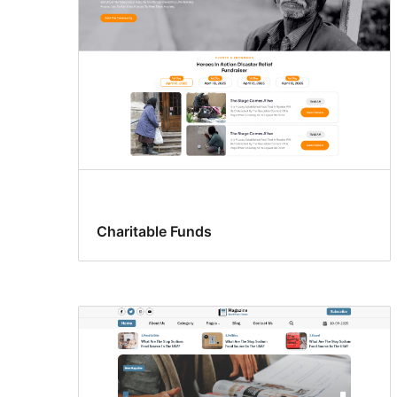
Charitable Funds