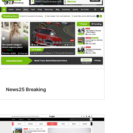
News25 Breaking