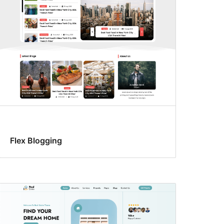
Flex Blogging