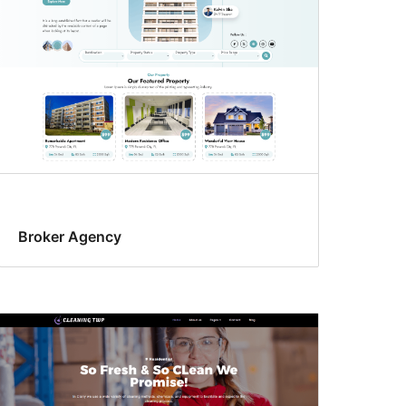
Broker Agency