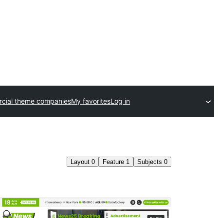
cial theme companies
My favorites
Log in
Layout
0
Feature
1
Subjects
0