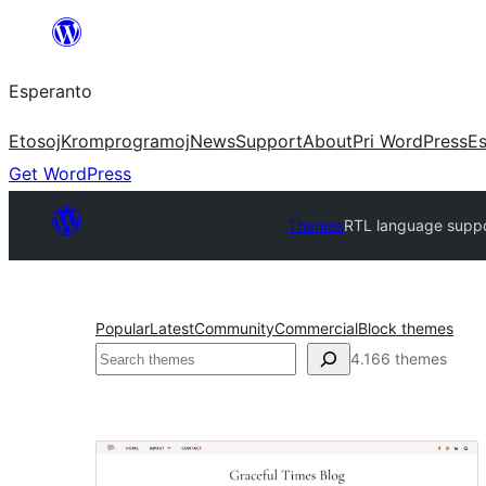
Iri
rekte
Esperanto
al
la
Etosoj
Kromprogramoj
News
Support
About
Pri WordPress
Es
enhavo
Get WordPress
Themes
RTL language supp
Popular
Latest
Community
Commercial
Block themes
Serĉi
4.166 themes
RTL
language