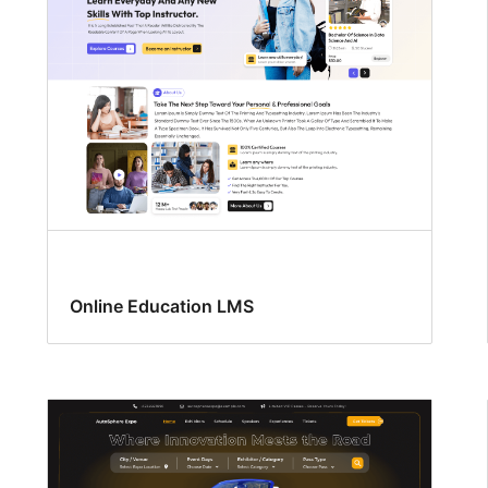
Online Education LMS