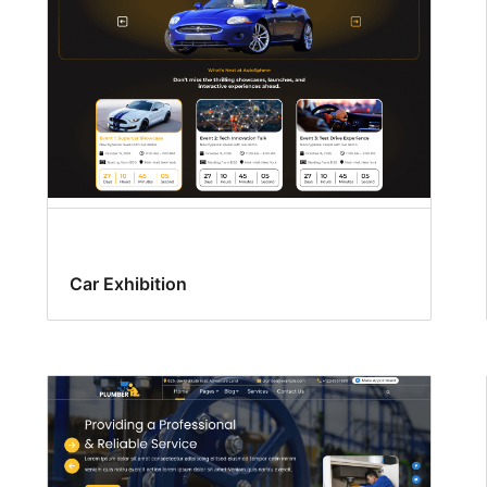
Car Exhibition