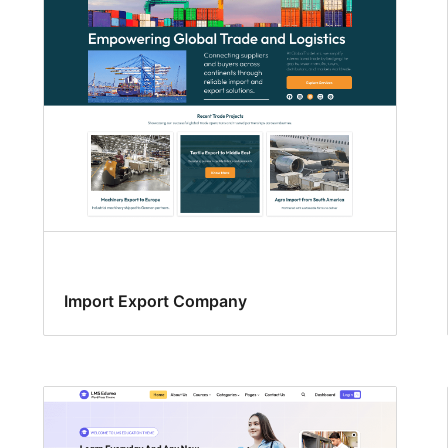
Import Export Company