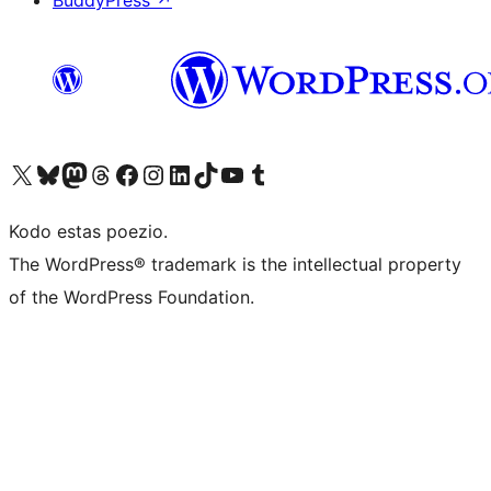
BuddyPress
↗
Visit our X (formerly Twitter) account
Visit our Bluesky account
Visit our Mastodon account
Visit our Threads account
Visit our Facebook page
Visit our Instagram account
Visit our LinkedIn account
Visit our TikTok account
Visit our YouTube channel
Visit our Tumblr account
Kodo estas poezio.
The WordPress® trademark is the intellectual property
of the WordPress Foundation.