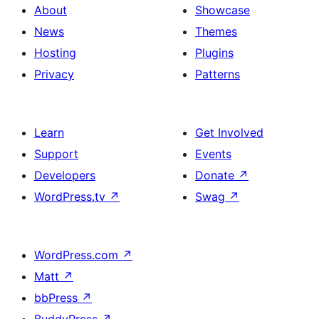
About
Showcase
News
Themes
Hosting
Plugins
Privacy
Patterns
Learn
Get Involved
Support
Events
Developers
Donate
↗
WordPress.tv
↗
Swag
↗
WordPress.com
↗
Matt
↗
bbPress
↗