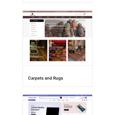
Carpets and Rugs