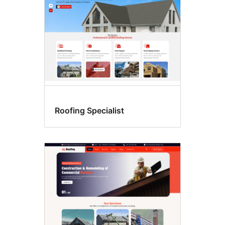
Roofing Specialist