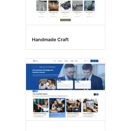
Handmade Craft