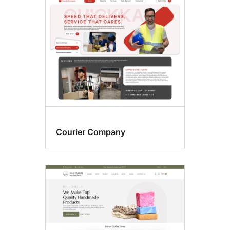
Four
columns
Courier Company