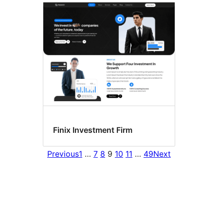
Finix Investment Firm
Previous
1
…
7
8
9
10
11
…
49
Next