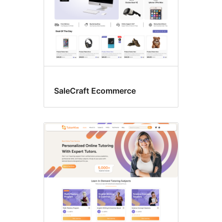
SaleCraft Ecommerce