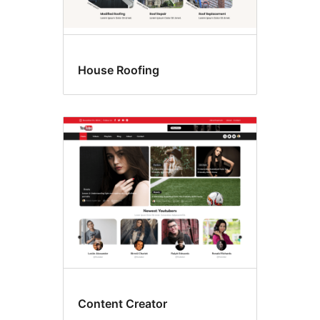
House Roofing
Content Creator