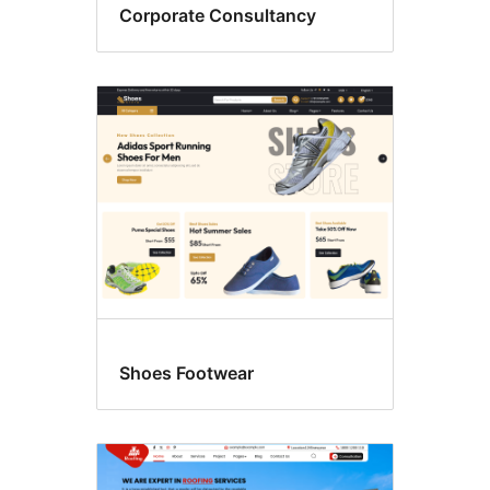
Corporate Consultancy
Shoes Footwear