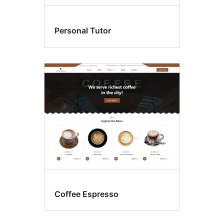
Personal Tutor
Coffee Espresso