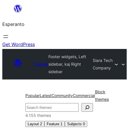
Iri
rekte
Esperanto
al
la
enhavo
Get WordPress
Footer widgets, Left
Siara Tech
Themes
sidebar, kaj Right
Company
sidebar
Block
Popular
Latest
Community
Commercial
themes
Serĉi
4.155 themes
Layout
2
Feature
1
Subjects
0