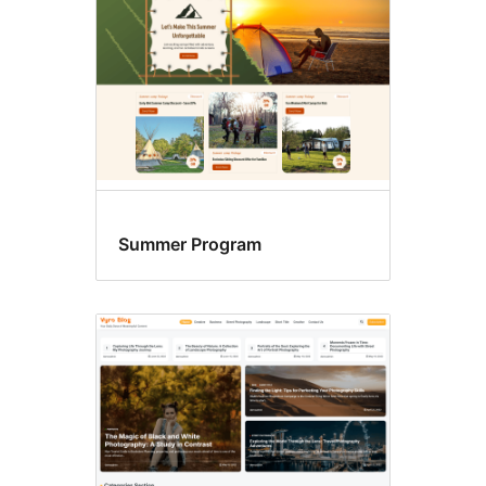
Summer Program