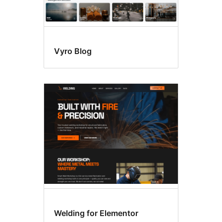
Vyro Blog
Welding for Elementor