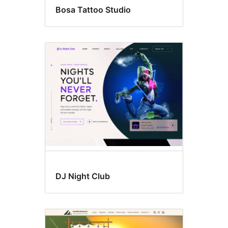
Bosa Tattoo Studio
DJ Night Club