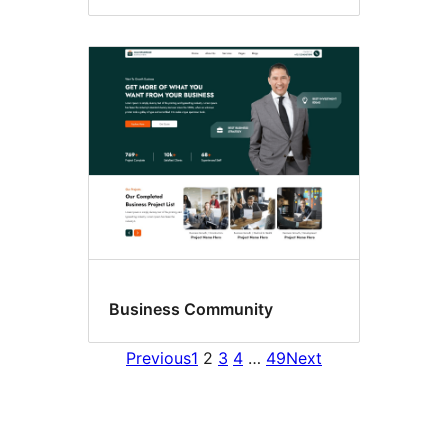
Business Community
Previous
1
2
3
4
…
49
Next