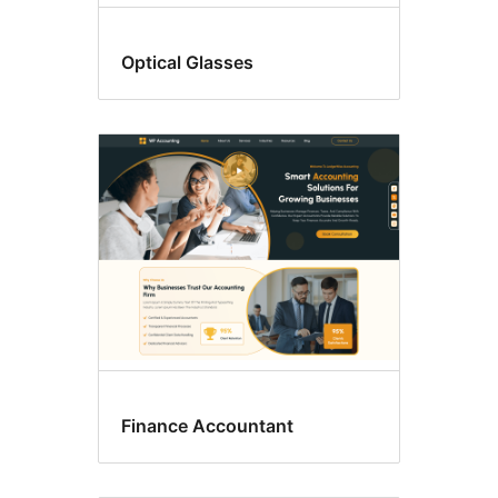
Optical Glasses
Finance Accountant