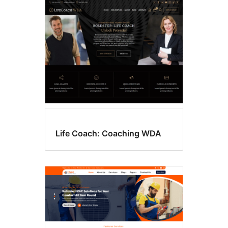
Life Coach: Coaching WDA