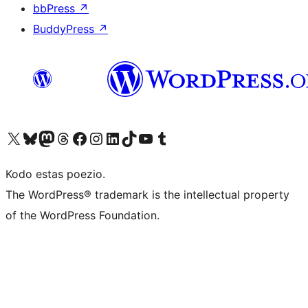
bbPress
↗
BuddyPress
↗
Visit our X (formerly Twitter) account
Visit our Bluesky account
Visit our Mastodon account
Visit our Threads account
Visit our Facebook page
Visit our Instagram account
Visit our LinkedIn account
Visit our TikTok account
Visit our YouTube channel
Visit our Tumblr account
Kodo estas poezio.
The WordPress® trademark is the intellectual property
of the WordPress Foundation.