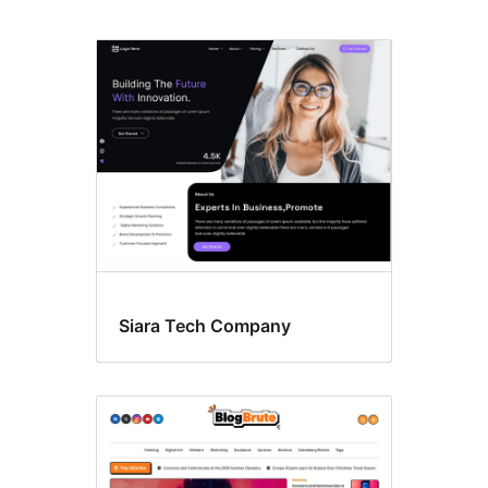
Footer
widgets,
Left
sidebar,
kaj
Right
sidebar
Siara Tech Company