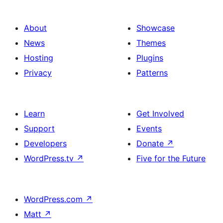
About
Showcase
News
Themes
Hosting
Plugins
Privacy
Patterns
Learn
Get Involved
Support
Events
Developers
Donate
↗
WordPress.tv
↗
Five for the Future
WordPress.com
↗
Matt
↗