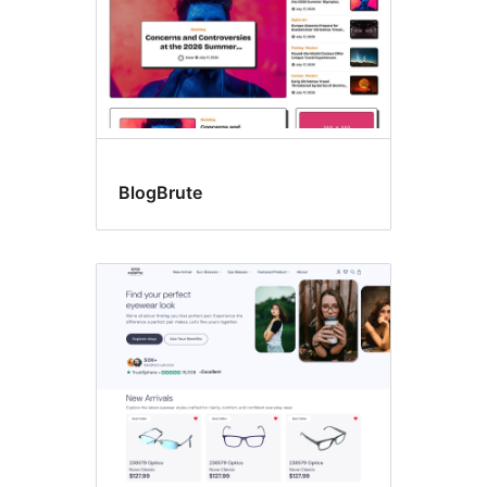
BlogBrute