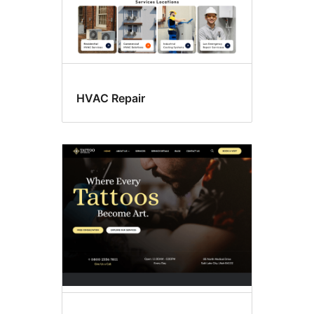
HVAC Repair