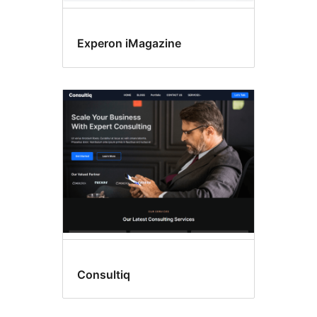
Experon iMagazine
Consultiq