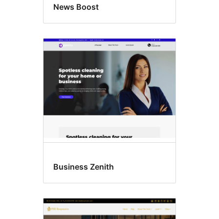
News Boost
Business Zenith