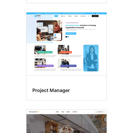
Project Manager