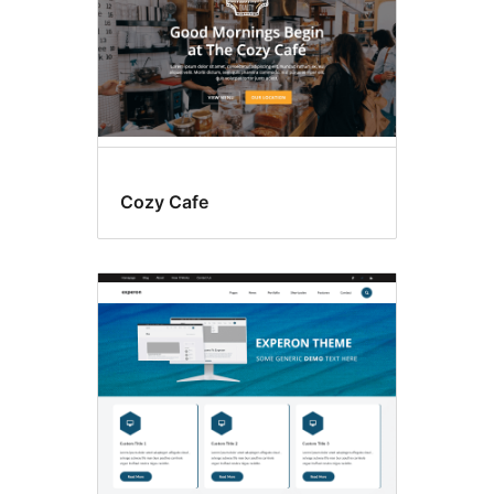
Cozy Cafe