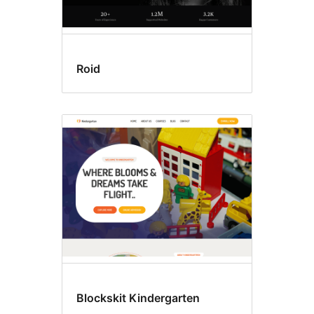
Roid
Blockskit Kindergarten