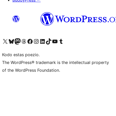
BuddyPress
↗
Visit our X (formerly Twitter) account
Visit our Bluesky account
Visit our Mastodon account
Visit our Threads account
Visit our Facebook page
Visit our Instagram account
Visit our LinkedIn account
Visit our TikTok account
Visit our YouTube channel
Visit our Tumblr account
Kodo estas poezio.
The WordPress® trademark is the intellectual property
of the WordPress Foundation.