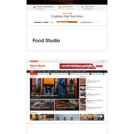
Food Studio