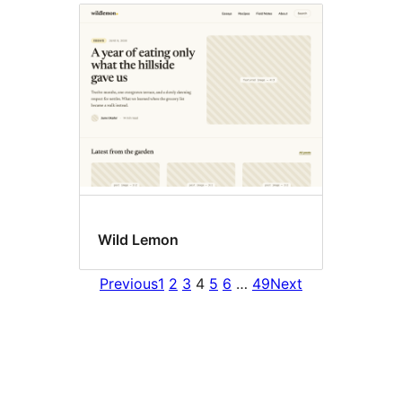
Wild Lemon
Previous
1
2
3
4
5
6
…
49
Next