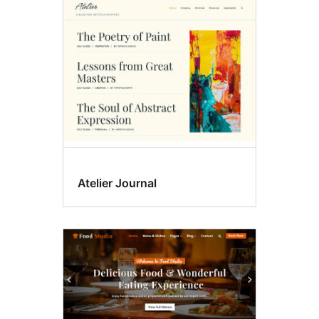
Featured
images
Atelier Journal