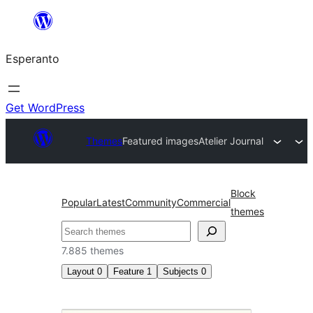
Iri
rekte
Esperanto
al
la
enhavo
Get WordPress
Themes
Featured images
Atelier Journal
Block
Popular
Latest
Community
Commercial
themes
Serĉi
7.885 themes
Layout
0
Feature
1
Subjects
0