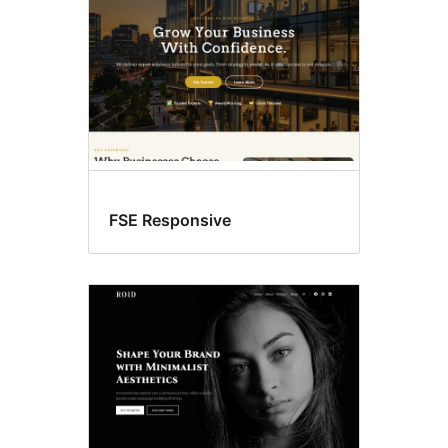
FSE Responsive