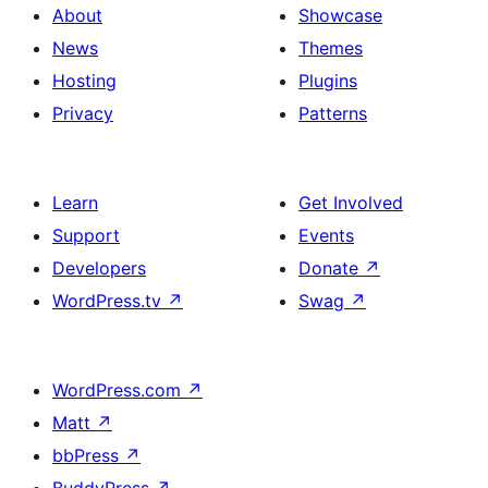
About
Showcase
News
Themes
Hosting
Plugins
Privacy
Patterns
Learn
Get Involved
Support
Events
Developers
Donate
↗
WordPress.tv
↗
Swag
↗
WordPress.com
↗
Matt
↗
bbPress
↗