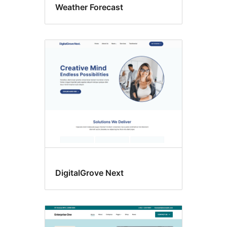
Weather Forecast
DigitalGrove Next