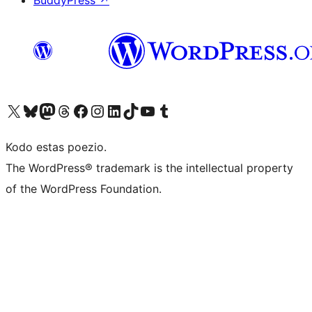
BuddyPress
↗
Visit our X (formerly Twitter) account
Visit our Bluesky account
Visit our Mastodon account
Visit our Threads account
Visit our Facebook page
Visit our Instagram account
Visit our LinkedIn account
Visit our TikTok account
Visit our YouTube channel
Visit our Tumblr account
Kodo estas poezio.
The WordPress® trademark is the intellectual property
of the WordPress Foundation.