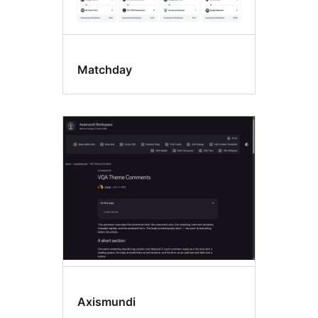
Matchday
Axismundi