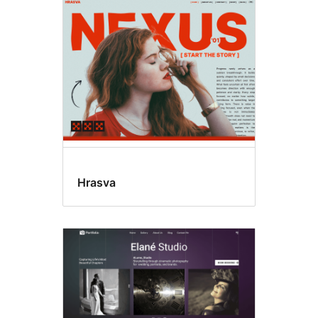
Editor
style
Hrasva