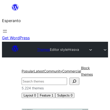
Iri
rekte
Esperanto
al
la
enhavo
Get WordPress
Themes
Editor style
Hrasva
Block
Popular
Latest
Community
Commercial
themes
Serĉi
5.224 themes
Layout
0
Feature
1
Subjects
0