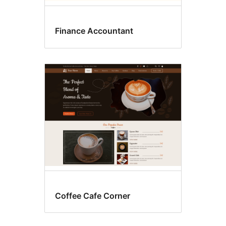
Finance Accountant
Coffee Cafe Corner