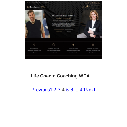
Life Coach: Coaching WDA
Previous
1
2
3
4
5
6
…
49
Next