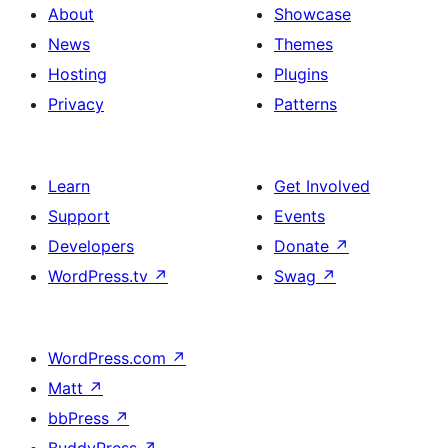
About
Showcase
News
Themes
Hosting
Plugins
Privacy
Patterns
Learn
Get Involved
Support
Events
Developers
Donate
↗
WordPress.tv
↗
Swag
↗
WordPress.com
↗
Matt
↗
bbPress
↗