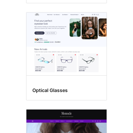
Optical Glasses