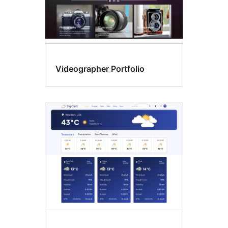
Videographer Portfolio