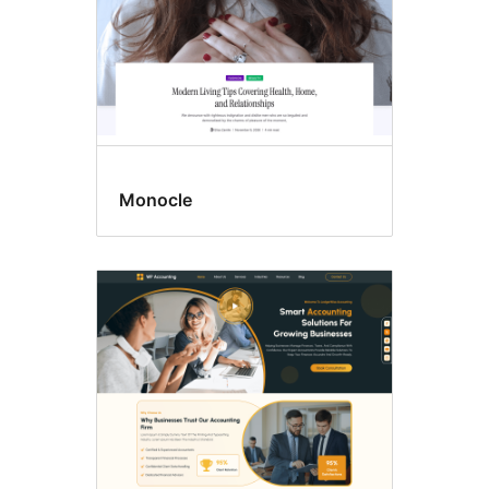
Monocle