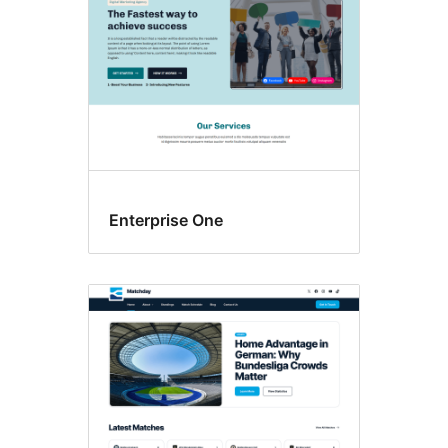
Enterprise One