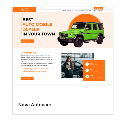
Nova Autocare