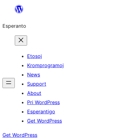
Iri
rekte
Esperanto
al
la
enhavo
Etosoj
Kromprogramoj
News
Support
About
Pri WordPress
Esperantigo
Get WordPress
Get WordPress