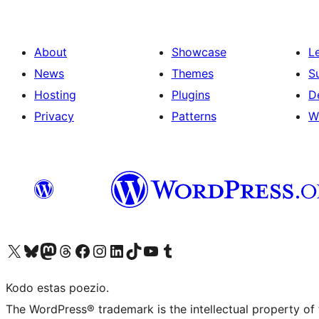
About
Showcase
L
News
Themes
S
Hosting
Plugins
D
Privacy
Patterns
W
Visit our X (formerly Twitter) account
Visit our Bluesky account
Visit our Mastodon account
Visit our Threads account
Visit our Facebook page
Visit our Instagram account
Visit our LinkedIn account
Visit our TikTok account
Visit our YouTube channel
Visit our Tumblr account
Kodo estas poezio.
The WordPress® trademark is the intellectual property of