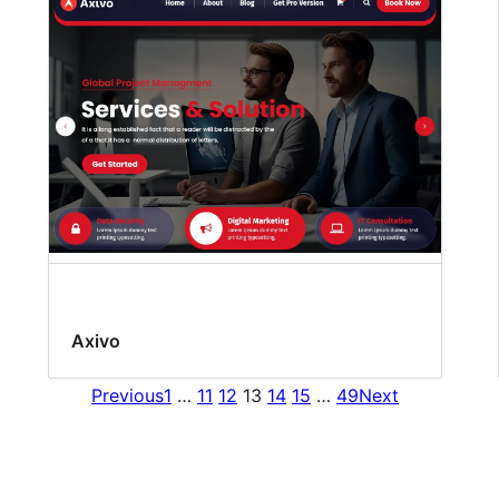
Axivo
Previous
1
…
11
12
13
14
15
…
49
Next