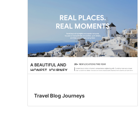
Travel Blog Journeys