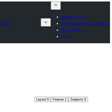
Submit a theme
mpanies
Commercial theme companies
My favorites
Log in
Layout
0
Feature
1
Subjects
0