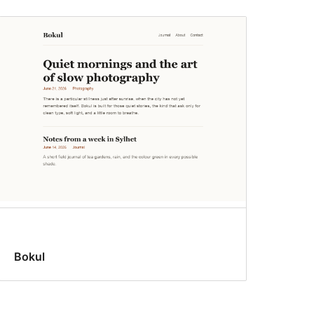
Bokul