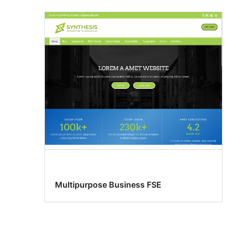
Custom
colors
Multipurpose Business FSE