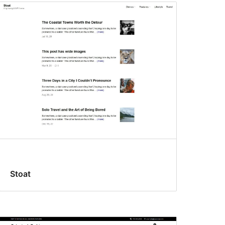
Stoat