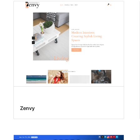
Zenvy