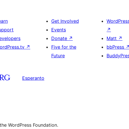
earn
Get Involved
WordPres
upport
Events
↗
evelopers
Donate
↗
Matt
↗
ordPress.tv
↗
Five for the
bbPress
Future
BuddyPre
Esperanto
 the WordPress Foundation.