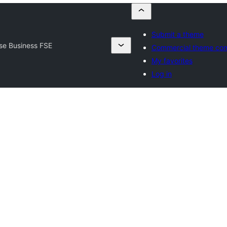
Submit a theme
se Business FSE
Commercial theme co
My favorites
Log in