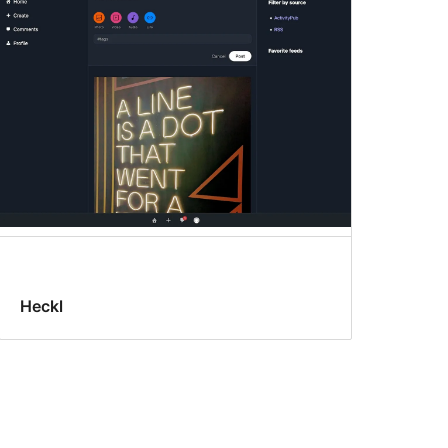
Heckl