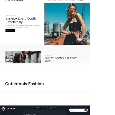
Gutentools Fashion