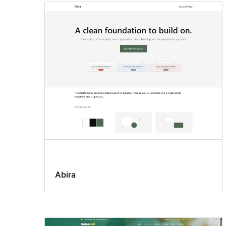
Abira