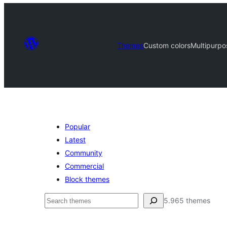
Themes
Custom colors
Multipurpo
Popular
Latest
Community
Commercial
Block themes
Serĉi
5.965 themes