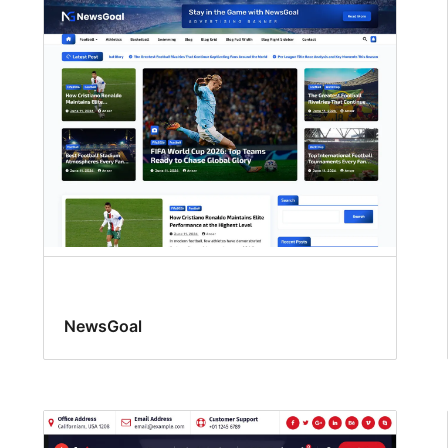
NewsGoal