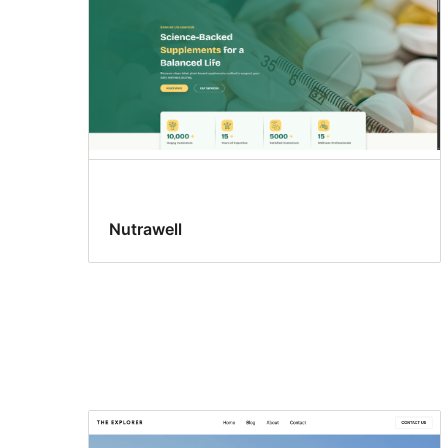
Nutrawell