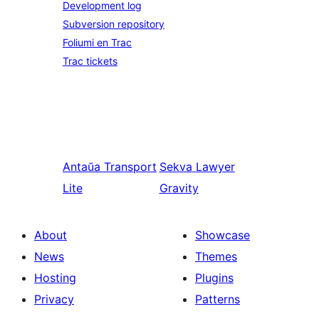
Development log
Subversion repository
Foliumi en Trac
Trac tickets
Antaŭa
Transport
Sekva
Lawyer
Lite
Gravity
About
Showcase
News
Themes
Hosting
Plugins
Privacy
Patterns