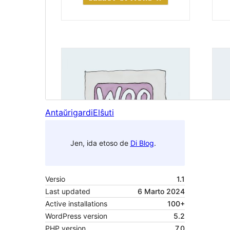
Antaŭrigardi
Elŝuti
Jen, ida etoso de
Di Blog
.
Versio
1.1
Last updated
6 Marto 2024
Active installations
100+
WordPress version
5.2
PHP version
7.0