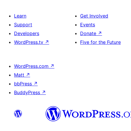
Learn
Get Involved
Support
Events
Developers
Donate
↗
WordPress.tv
↗
Five for the Future
WordPress.com
↗
Matt
↗
bbPress
↗
BuddyPress
↗