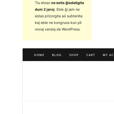
Tiu etoso
ne estis ĝisdatigita
dum 2 jaroj
. Eble ĝi jam ne
estas prizorgita aŭ subtenita
kaj eble ne kongruos kun pli
novaj versioj de WordPress.