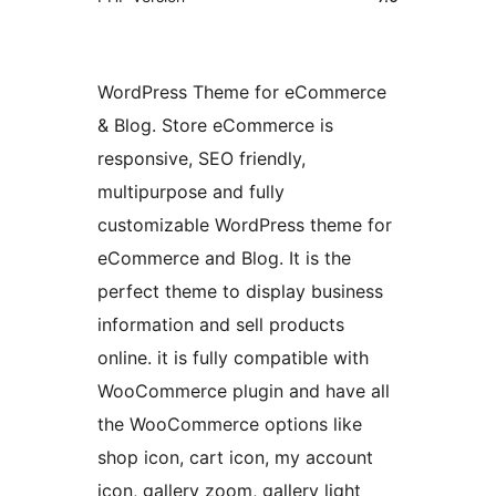
WordPress Theme for eCommerce
& Blog. Store eCommerce is
responsive, SEO friendly,
multipurpose and fully
customizable WordPress theme for
eCommerce and Blog. It is the
perfect theme to display business
information and sell products
online. it is fully compatible with
WooCommerce plugin and have all
the WooCommerce options like
shop icon, cart icon, my account
icon, gallery zoom, gallery light