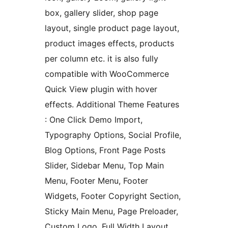
box, gallery slider, shop page
layout, single product page layout,
product images effects, products
per column etc. it is also fully
compatible with WooCommerce
Quick View plugin with hover
effects. Additional Theme Features
: One Click Demo Import,
Typography Options, Social Profile,
Blog Options, Front Page Posts
Slider, Sidebar Menu, Top Main
Menu, Footer Menu, Footer
Widgets, Footer Copyright Section,
Sticky Main Menu, Page Preloader,
Custom Logo, Full Width Layout,