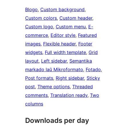
Blogo
, 
Custom background
, 
Custom colors
, 
Custom header
, 
Custom logo
, 
Custom menu
, 
E-
commerce
, 
Editor style
, 
Featured
images
, 
Flexible header
, 
Footer
widgets
, 
Full width template
, 
Grid
layout
, 
Left sidebar
, 
Semantika
markado laŭ Mikroformato
, 
Fotado
, 
Post formats
, 
Right sidebar
, 
Sticky
post
, 
Theme options
, 
Threaded
comments
, 
Translation ready
, 
Two
columns
Downloads per day