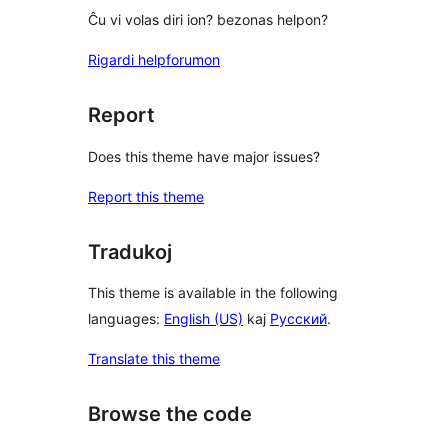
Ĉu vi volas diri ion? bezonas helpon?
Rigardi helpforumon
Report
Does this theme have major issues?
Report this theme
Tradukoj
This theme is available in the following
languages:
English (US)
kaj
Русский
.
Translate this theme
Browse the code