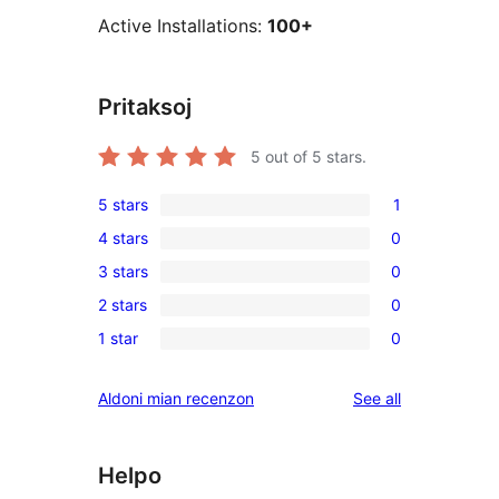
Active Installations:
100+
Pritaksoj
5
out of 5 stars.
5 stars
1
1
4 stars
0
5-
0
3 stars
0
star
4-
0
review
2 stars
0
star
3-
0
reviews
1 star
0
star
2-
0
reviews
star
1-
reviews
Aldoni mian recenzon
See all
reviews
star
reviews
Helpo