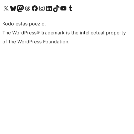
Visit our X (formerly Twitter) account
Visit our Bluesky account
Visit our Mastodon account
Visit our Threads account
Visit our Facebook page
Visit our Instagram account
Visit our LinkedIn account
Visit our TikTok account
Visit our YouTube channel
Visit our Tumblr account
Kodo estas poezio.
The WordPress® trademark is the intellectual property
of the WordPress Foundation.