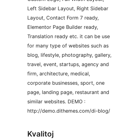
Left Sidebar Layout, Right Sidebar
Layout, Contact Form 7 ready,
Elementor Page Builder ready,
Translation ready etc. it can be use
for many type of websites such as
blog, lifestyle, photography, gallery,
travel, event, startups, agency and
firm, architecture, medical,
corporate businesses, sport, one
page, landing page, restaurant and
similar websites. DEMO :
http://demo.dithemes.com/di-blog/
Kvalitoj