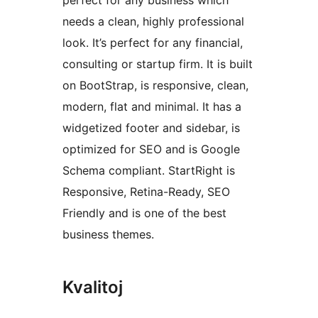
perfect for any business which
needs a clean, highly professional
look. It’s perfect for any financial,
consulting or startup firm. It is built
on BootStrap, is responsive, clean,
modern, flat and minimal. It has a
widgetized footer and sidebar, is
optimized for SEO and is Google
Schema compliant. StartRight is
Responsive, Retina-Ready, SEO
Friendly and is one of the best
business themes.
Kvalitoj