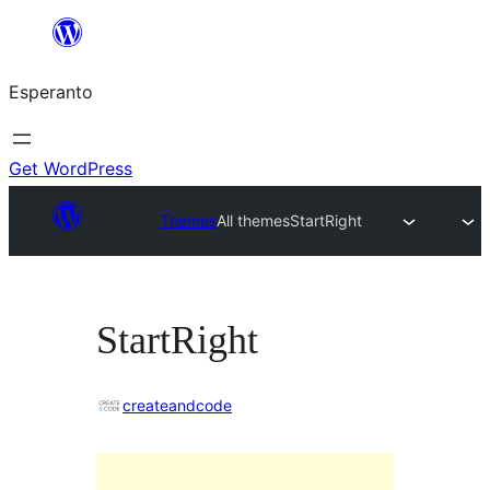
Iri
rekte
Esperanto
al
la
enhavo
Get WordPress
Themes
All themes
StartRight
StartRight
createandcode