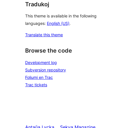
Tradukoj
This theme is available in the following
languages:
English (US)
.
Translate this theme
Browse the code
Development log
Subversion repository
Foliumi en Trac
Trac tickets
Antaŭa
Lycka
Sekva
Magazine