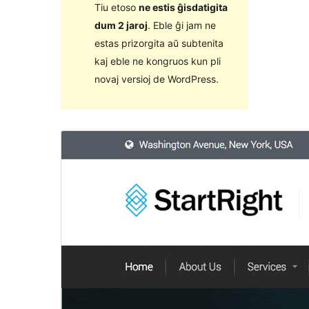
Tiu etoso
ne estis ĝisdatigita
dum 2 jaroj
. Eble ĝi jam ne
estas prizorgita aŭ subtenita
kaj eble ne kongruos kun pli
novaj versioj de WordPress.