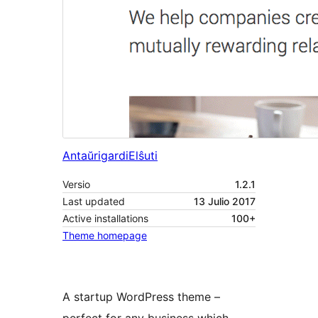
Antaŭrigardi
Elŝuti
Versio
1.2.1
Last updated
13 Julio 2017
Active installations
100+
Theme homepage
A startup WordPress theme –