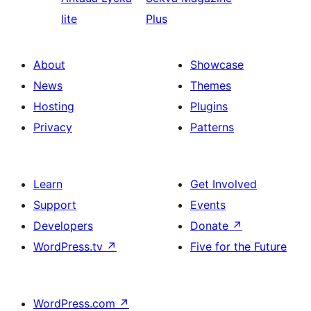
lite
Plus
About
Showcase
News
Themes
Hosting
Plugins
Privacy
Patterns
Learn
Get Involved
Support
Events
Developers
Donate
↗
WordPress.tv
↗
Five for the Future
WordPress.com
↗