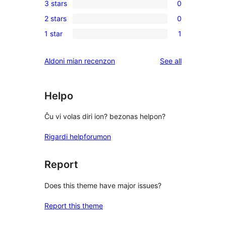
3 stars
0
star
4-
0
reviews
2 stars
0
star
3-
0
reviews
1 star
1
star
2-
1
reviews
star
1-
reviews
Aldoni mian recenzon
See all
reviews
star
review
Helpo
Ĉu vi volas diri ion? bezonas helpon?
Rigardi helpforumon
Report
Does this theme have major issues?
Report this theme