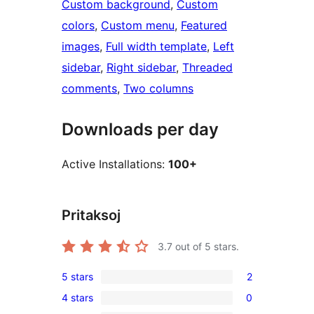
Custom background
, 
Custom
colors
, 
Custom menu
, 
Featured
images
, 
Full width template
, 
Left
sidebar
, 
Right sidebar
, 
Threaded
comments
, 
Two columns
Downloads per day
Active Installations:
100+
Pritaksoj
3.7
out of 5 stars.
5 stars
2
2
4 stars
0
5-
0