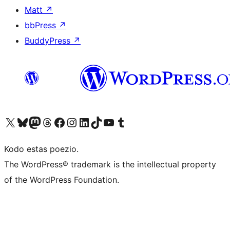
Matt
↗
bbPress
↗
BuddyPress
↗
Visit our X (formerly Twitter) account
Visit our Bluesky account
Visit our Mastodon account
Visit our Threads account
Visit our Facebook page
Visit our Instagram account
Visit our LinkedIn account
Visit our TikTok account
Visit our YouTube channel
Visit our Tumblr account
Kodo estas poezio.
The WordPress® trademark is the intellectual property
of the WordPress Foundation.