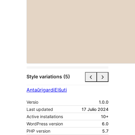
Style variations (5)
Antaŭrigardi
Elŝuti
Versio
1.0.0
Last updated
17 Julio 2024
Active installations
10+
WordPress version
6.0
PHP version
5.7