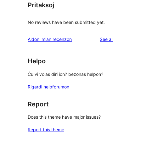
Pritaksoj
No reviews have been submitted yet.
reviews
Aldoni mian recenzon
See all
Helpo
Ĉu vi volas diri ion? bezonas helpon?
Rigardi helpforumon
Report
Does this theme have major issues?
Report this theme