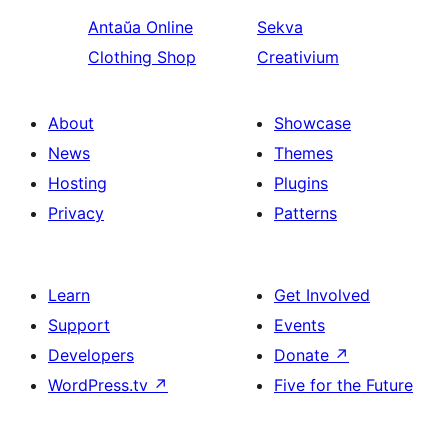
Antaŭa
Online
Sekva
Clothing Shop
Creativium
About
Showcase
News
Themes
Hosting
Plugins
Privacy
Patterns
Learn
Get Involved
Support
Events
Developers
Donate
↗
WordPress.tv
↗
Five for the Future