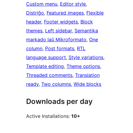
Custom menu
, 
Editor style
, 
Distriĝo
, 
Featured images
, 
Flexible
header
, 
Footer widgets
, 
Block
themes
, 
Left sidebar
, 
Semantika
markado laŭ Mikroformato
, 
One
column
, 
Post formats
, 
RTL
language support
, 
Style variations
, 
Template editing
, 
Theme options
, 
Threaded comments
, 
Translation
ready
, 
Two columns
, 
Wide blocks
Downloads per day
Active Installations:
10+