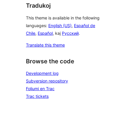
Tradukoj
This theme is available in the following
languages:
English (US)
,
Español de
Chile
,
Español
, kaj
Русский
.
Translate this theme
Browse the code
Development log
Subversion repository
Foliumi en Trac
Trac tickets