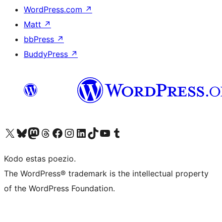
WordPress.com
↗
Matt
↗
bbPress
↗
BuddyPress
↗
Visit our X (formerly Twitter) account
Visit our Bluesky account
Visit our Mastodon account
Visit our Threads account
Visit our Facebook page
Visit our Instagram account
Visit our LinkedIn account
Visit our TikTok account
Visit our YouTube channel
Visit our Tumblr account
Kodo estas poezio.
The WordPress® trademark is the intellectual property
of the WordPress Foundation.