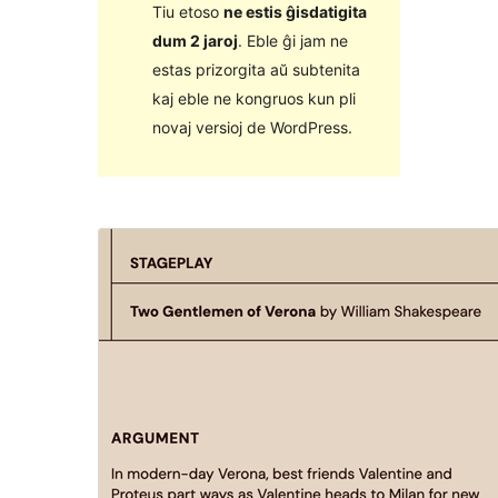
Tiu etoso
ne estis ĝisdatigita
dum 2 jaroj
. Eble ĝi jam ne
estas prizorgita aŭ subtenita
kaj eble ne kongruos kun pli
novaj versioj de WordPress.