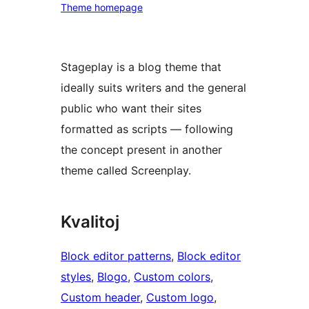
Theme homepage
Stageplay is a blog theme that
ideally suits writers and the general
public who want their sites
formatted as scripts — following
the concept present in another
theme called Screenplay.
Kvalitoj
Block editor patterns
, 
Block editor
styles
, 
Blogo
, 
Custom colors
, 
Custom header
, 
Custom logo
, 