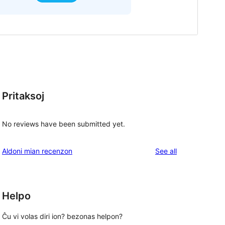
Pritaksoj
No reviews have been submitted yet.
reviews
Aldoni mian recenzon
See all
Helpo
Ĉu vi volas diri ion? bezonas helpon?