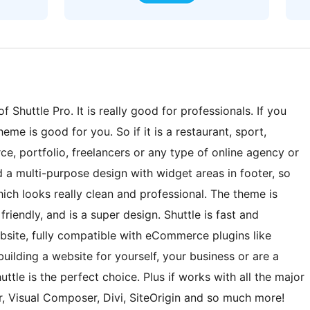
 Shuttle Pro. It is really good for professionals. If you
eme is good for you. So if it is a restaurant, sport,
e, portfolio, freelancers or any type of online agency or
ad a multi-purpose design with widget areas in footer, so
ch looks really clean and professional. The theme is
iendly, and is a super design. Shuttle is fast and
bsite, fully compatible with eCommerce plugins like
ding a website for yourself, your business or are a
uttle is the perfect choice. Plus if works with all the major
r, Visual Composer, Divi, SiteOrigin and so much more!