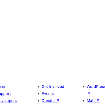
earn
Get Involved
WordPres
upport
Events
↗
evelopers
Donate
↗
Matt
↗