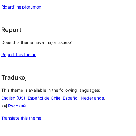
Rigardi helpforumon
Report
Does this theme have major issues?
Report this theme
Tradukoj
This theme is available in the following languages:
English (US)
,
Español de Chile
,
Español
,
Nederlands
,
kaj
Русский
.
Translate this theme