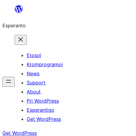
Iri
rekte
Esperanto
al
la
enhavo
Etosoj
Kromprogramoj
News
Support
About
Pri WordPress
Esperantigo
Get WordPress
Get WordPress