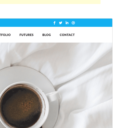
Antaŭrigardi
Elŝuti
Jen, ida etoso de
Shuttle
.
Versio
1.0.2
Last updated
21 Majo 2024
Active installations
50+
WordPress version
5.0
PHP version
5.6
Theme homepage