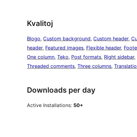
Kvalitoj
Blogo
, 
Custom background
, 
Custom header
, 
C
header
, 
Featured images
, 
Flexible header
, 
Foote
One column
, 
Teko
, 
Post formats
, 
Right sidebar
, 
Threaded comments
, 
Three columns
, 
Translati
Downloads per day
Active Installations:
50+