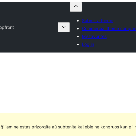
Submit a theme
opfront
Commercial theme compan
My favorites
Log in
e ĝi jam ne estas prizorgita aŭ subtenita kaj eble ne kongruos kun pli