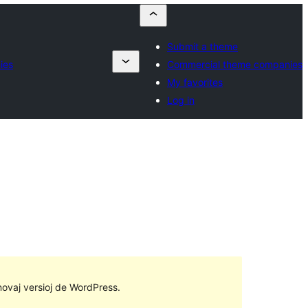
Submit a theme
ies
Commercial theme companies
My favorites
Log in
 novaj versioj de WordPress.