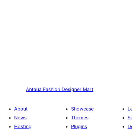
Antaŭa
Fashion Designer Mart
About
Showcase
L
News
Themes
S
Hosting
Plugins
D