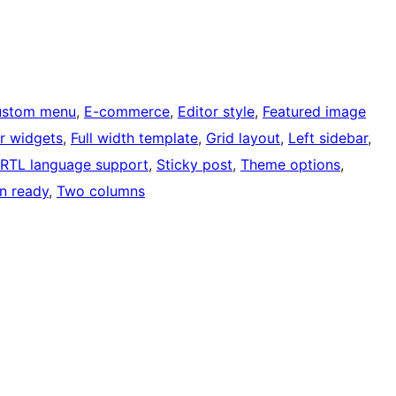
ustom menu
, 
E-commerce
, 
Editor style
, 
Featured image
r widgets
, 
Full width template
, 
Grid layout
, 
Left sidebar
, 
RTL language support
, 
Sticky post
, 
Theme options
, 
on ready
, 
Two columns