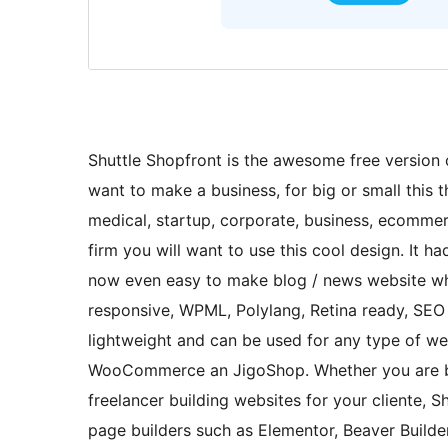
Shuttle Shopfront is the awesome free version of
want to make a business, for big or small this th
medical, startup, corporate, business, ecommerc
firm you will want to use this cool design. It h
now even easy to make blog / news website whi
responsive, WPML, Polylang, Retina ready, SEO fr
lightweight and can be used for any type of we
WooCommerce an JigoShop. Whether you are buil
freelancer building websites for your cliente, Sh
page builders such as Elementor, Beaver Builde