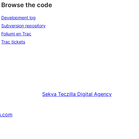
Browse the code
Development log
Subversion repository
Foliumi en Trac
Trac tickets
Sekva
Teczilla Digital Agency
s.com