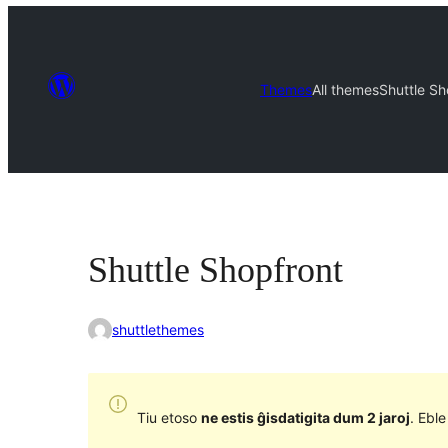
Themes
All themes
Shuttle Sh
Shuttle Shopfront
shuttlethemes
Tiu etoso
ne estis ĝisdatigita dum 2 jaroj
. Ebl