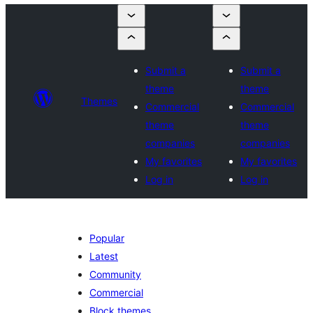
Submit a
Submit a
theme
theme
Themes
Commercial
Commercial
theme
theme
companies
companies
My favorites
My favorites
Log in
Log in
Popular
Latest
Community
Commercial
Block themes