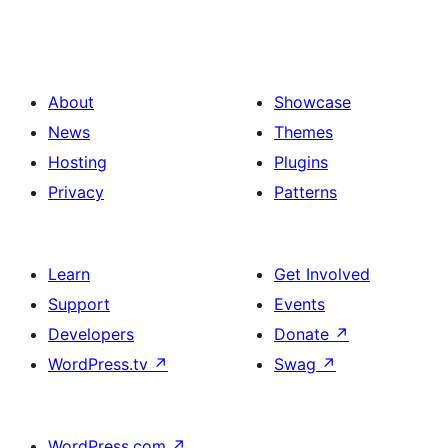
About
Showcase
News
Themes
Hosting
Plugins
Privacy
Patterns
Learn
Get Involved
Support
Events
Developers
Donate
↗
WordPress.tv
↗
Swag
↗
WordPress.com
↗