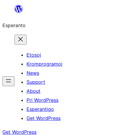
Iri
rekte
Esperanto
al
la
enhavo
Etosoj
Kromprogramoj
News
Support
About
Pri WordPress
Esperantigo
Get WordPress
Get WordPress