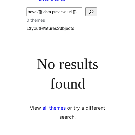
Serĉi
0 themes
Layout
Features
Subjects
No results
found
View
all themes
or try a different
search.