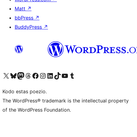
Matt
↗
bbPress
↗
BuddyPress
↗
Visit our X (formerly Twitter) account
Visit our Bluesky account
Visit our Mastodon account
Visit our Threads account
Visit our Facebook page
Visit our Instagram account
Visit our LinkedIn account
Visit our TikTok account
Visit our YouTube channel
Visit our Tumblr account
Kodo estas poezio.
The WordPress® trademark is the intellectual property
of the WordPress Foundation.