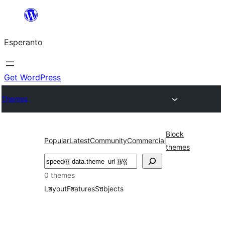
Iri
rekte
Esperanto
al
la
enhavo
Get WordPress
Themes
Block
Popular
Latest
Community
Commercial
themes
Serĉi
0 themes
Layout
Features
Subjects