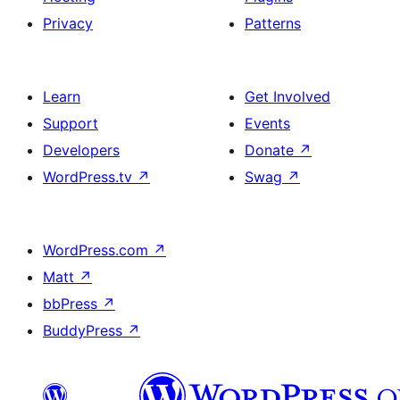
Privacy
Patterns
Learn
Get Involved
Support
Events
Developers
Donate
↗
WordPress.tv
↗
Swag
↗
WordPress.com
↗
Matt
↗
bbPress
↗
BuddyPress
↗