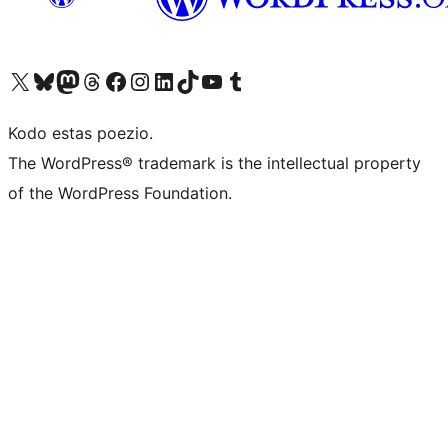
Visit our X (formerly Twitter) account
Visit our Bluesky account
Visit our Mastodon account
Visit our Threads account
Visit our Facebook page
Visit our Instagram account
Visit our LinkedIn account
Visit our TikTok account
Visit our YouTube channel
Visit our Tumblr account
Kodo estas poezio.
The WordPress® trademark is the intellectual property
of the WordPress Foundation.