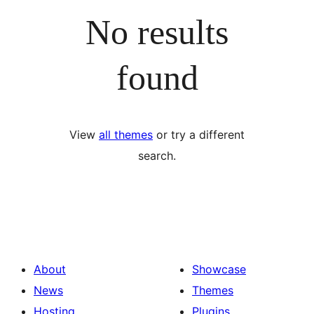
No results
found
View
all themes
or try a different
search.
About
Showcase
News
Themes
Hosting
Plugins