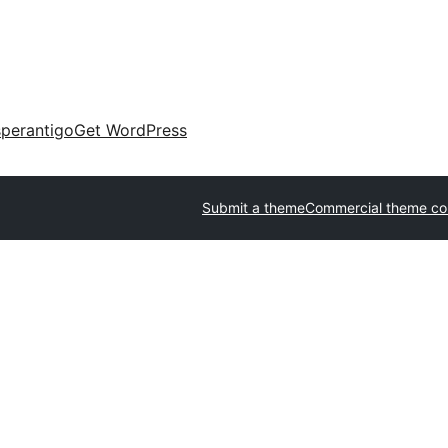
perantigo
Get WordPress
Submit a theme
Commercial theme c