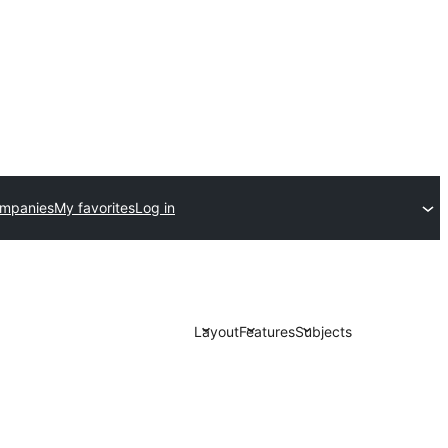
ompanies
My favorites
Log in
Layout
Features
Subjects