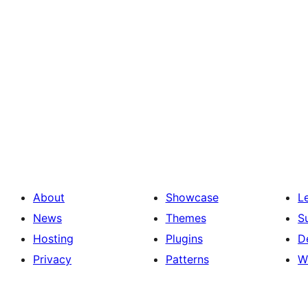
About
Showcase
L
News
Themes
S
Hosting
Plugins
D
Privacy
Patterns
W