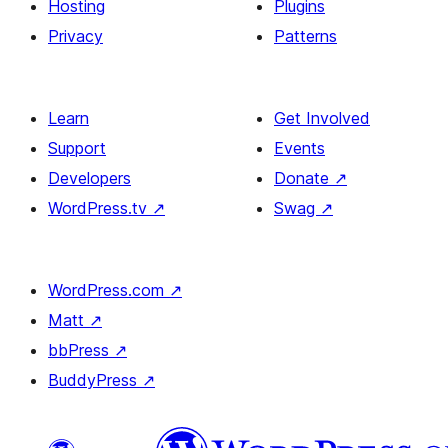
Hosting
Plugins
Privacy
Patterns
Learn
Get Involved
Support
Events
Developers
Donate
↗
WordPress.tv
↗
Swag
↗
WordPress.com
↗
Matt
↗
bbPress
↗
BuddyPress
↗