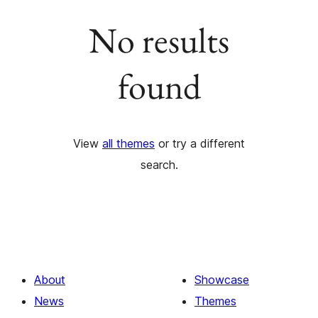
No results
found
View
all themes
or try a different
search.
About
Showcase
News
Themes