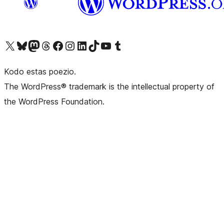
Visit our X (formerly Twitter) account
Visit our Bluesky account
Visit our Mastodon account
Visit our Threads account
Visit our Facebook page
Visit our Instagram account
Visit our LinkedIn account
Visit our TikTok account
Visit our YouTube channel
Visit our Tumblr account
Kodo estas poezio.
The WordPress® trademark is the intellectual property of
the WordPress Foundation.