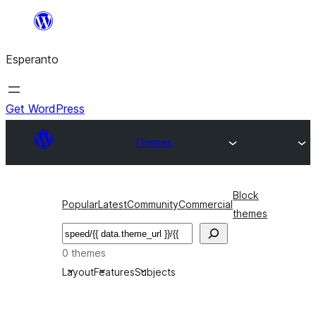
Iri
rekte
Esperanto
al
la
enhavo
Get WordPress
Themes
Block
Popular
Latest
Community
Commercial
themes
Serĉi
0 themes
Layout
Features
Subjects