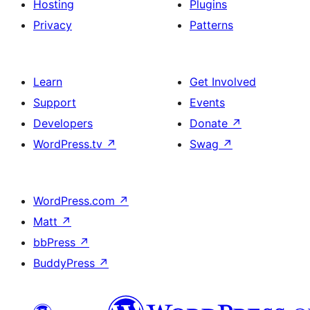
Hosting
Plugins
Privacy
Patterns
Learn
Get Involved
Support
Events
Developers
Donate
↗
WordPress.tv
↗
Swag
↗
WordPress.com
↗
Matt
↗
bbPress
↗
BuddyPress
↗