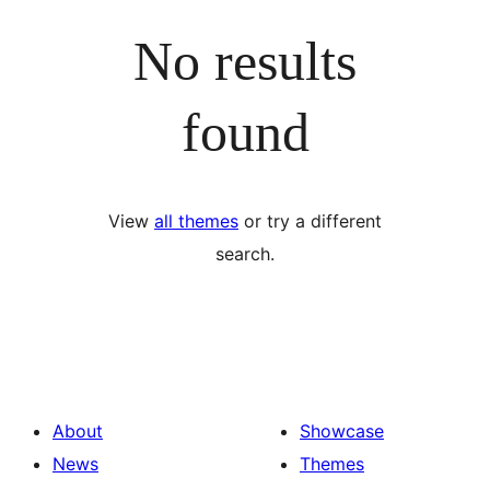
No results
found
View
all themes
or try a different
search.
About
Showcase
News
Themes