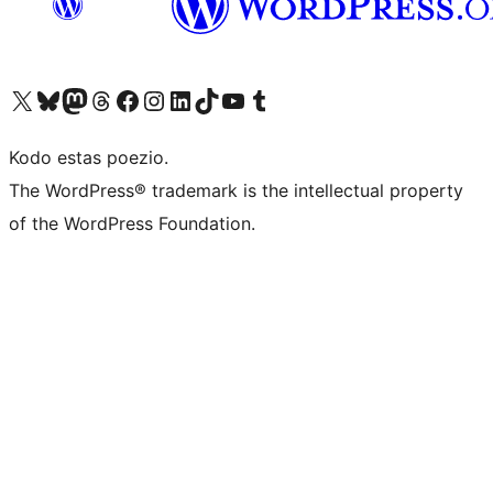
Visit our X (formerly Twitter) account
Visit our Bluesky account
Visit our Mastodon account
Visit our Threads account
Visit our Facebook page
Visit our Instagram account
Visit our LinkedIn account
Visit our TikTok account
Visit our YouTube channel
Visit our Tumblr account
Kodo estas poezio.
The WordPress® trademark is the intellectual property
of the WordPress Foundation.