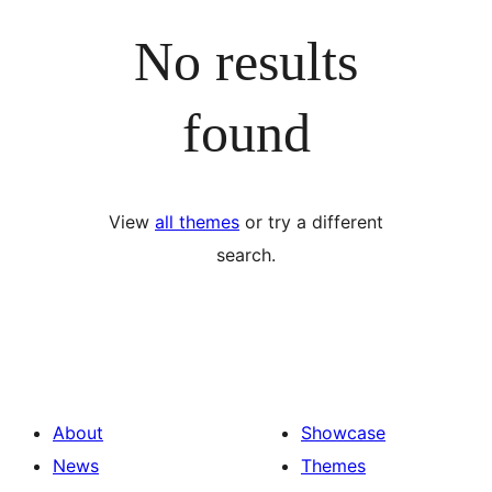
No results
found
View
all themes
or try a different
search.
About
Showcase
News
Themes