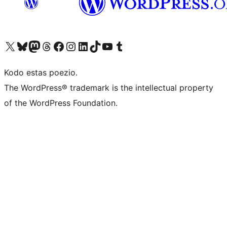
Visit our X (formerly Twitter) account
Visit our Bluesky account
Visit our Mastodon account
Visit our Threads account
Visit our Facebook page
Visit our Instagram account
Visit our LinkedIn account
Visit our TikTok account
Visit our YouTube channel
Visit our Tumblr account
Kodo estas poezio.
The WordPress® trademark is the intellectual property
of the WordPress Foundation.