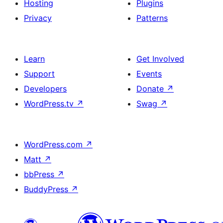
Hosting
Plugins
Privacy
Patterns
Learn
Get Involved
Support
Events
Developers
Donate
↗
WordPress.tv
↗
Swag
↗
WordPress.com
↗
Matt
↗
bbPress
↗
BuddyPress
↗