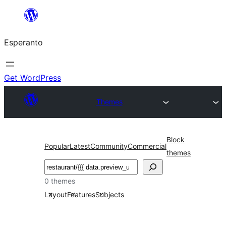
Iri
rekte
Esperanto
al
la
enhavo
Get WordPress
Themes
Block
Popular
Latest
Community
Commercial
themes
Serĉi
0 themes
Layout
Features
Subjects