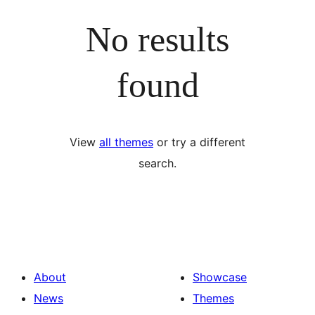
No results
found
View
all themes
or try a different
search.
About
Showcase
News
Themes