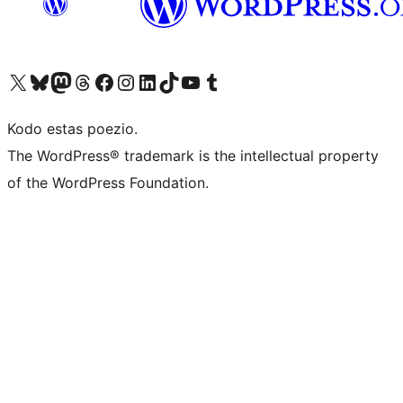
Visit our X (formerly Twitter) account
Visit our Bluesky account
Visit our Mastodon account
Visit our Threads account
Visit our Facebook page
Visit our Instagram account
Visit our LinkedIn account
Visit our TikTok account
Visit our YouTube channel
Visit our Tumblr account
Kodo estas poezio.
The WordPress® trademark is the intellectual property
of the WordPress Foundation.