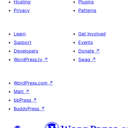
Hosting
Plugins
Privacy
Patterns
Learn
Get Involved
Support
Events
Developers
Donate
↗
WordPress.tv
↗
Swag
↗
WordPress.com
↗
Matt
↗
bbPress
↗
BuddyPress
↗