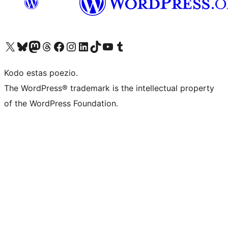
Visit our X (formerly Twitter) account
Visit our Bluesky account
Visit our Mastodon account
Visit our Threads account
Visit our Facebook page
Visit our Instagram account
Visit our LinkedIn account
Visit our TikTok account
Visit our YouTube channel
Visit our Tumblr account
Kodo estas poezio.
The WordPress® trademark is the intellectual property
of the WordPress Foundation.