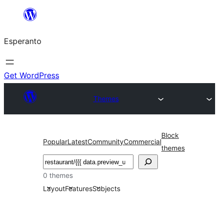
Iri
rekte
Esperanto
al
la
enhavo
Get WordPress
Themes
Block
Popular
Latest
Community
Commercial
themes
Serĉi
0 themes
Layout
Features
Subjects