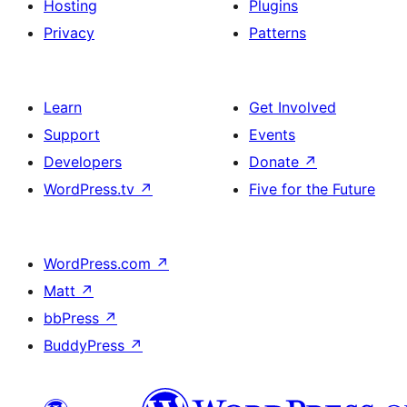
Hosting
Plugins
Privacy
Patterns
Learn
Get Involved
Support
Events
Developers
Donate
↗
WordPress.tv
↗
Five for the Future
WordPress.com
↗
Matt
↗
bbPress
↗
BuddyPress
↗