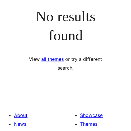
No results
found
View
all themes
or try a different
search.
About
Showcase
News
Themes