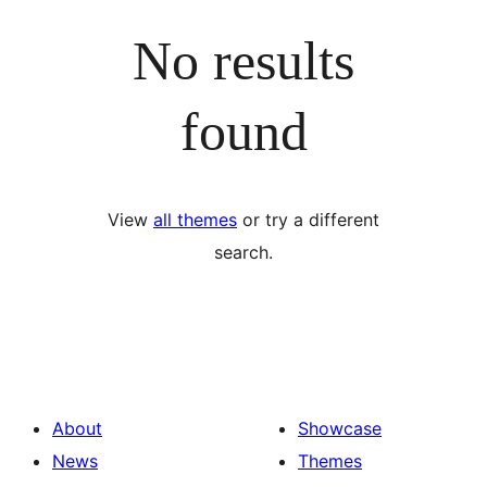
No results
found
View
all themes
or try a different
search.
About
Showcase
News
Themes