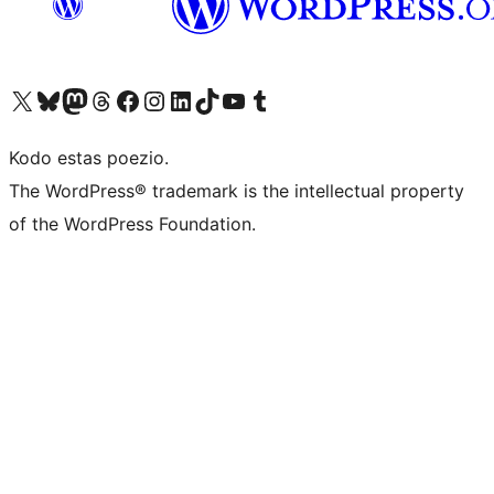
Visit our X (formerly Twitter) account
Visit our Bluesky account
Visit our Mastodon account
Visit our Threads account
Visit our Facebook page
Visit our Instagram account
Visit our LinkedIn account
Visit our TikTok account
Visit our YouTube channel
Visit our Tumblr account
Kodo estas poezio.
The WordPress® trademark is the intellectual property
of the WordPress Foundation.