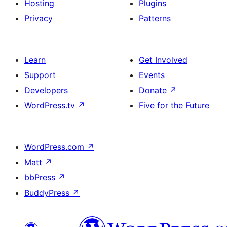
Hosting
Plugins
Privacy
Patterns
Learn
Get Involved
Support
Events
Developers
Donate
↗
WordPress.tv
↗
Five for the Future
WordPress.com
↗
Matt
↗
bbPress
↗
BuddyPress
↗