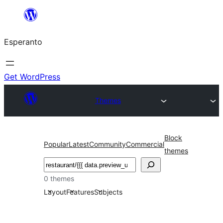
Iri
rekte
Esperanto
al
la
enhavo
Get WordPress
Themes
Block
Popular
Latest
Community
Commercial
themes
Serĉi
0 themes
Layout
Features
Subjects