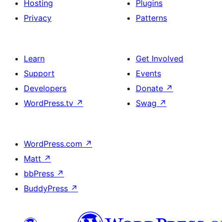
Hosting
Plugins
Privacy
Patterns
Learn
Get Involved
Support
Events
Developers
Donate
↗
WordPress.tv
↗
Swag
↗
WordPress.com
↗
Matt
↗
bbPress
↗
BuddyPress
↗