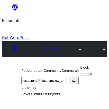
Iri
rekte
Esperanto
al
la
enhavo
Get WordPress
Themes
Block
Popular
Latest
Community
Commercial
themes
Serĉi
0 themes
Layout
Features
Subjects