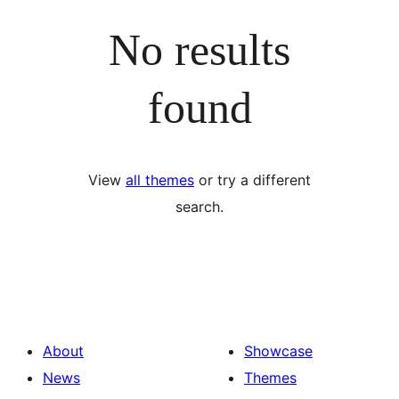
No results
found
View
all themes
or try a different
search.
About
Showcase
News
Themes