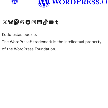
Visit our X (formerly Twitter) account
Visit our Bluesky account
Visit our Mastodon account
Visit our Threads account
Visit our Facebook page
Visit our Instagram account
Visit our LinkedIn account
Visit our TikTok account
Visit our YouTube channel
Visit our Tumblr account
Kodo estas poezio.
The WordPress® trademark is the intellectual property
of the WordPress Foundation.