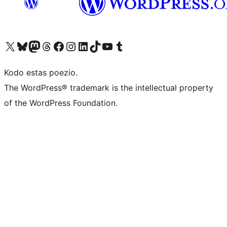
Visit our X (formerly Twitter) account
Visit our Bluesky account
Visit our Mastodon account
Visit our Threads account
Visit our Facebook page
Visit our Instagram account
Visit our LinkedIn account
Visit our TikTok account
Visit our YouTube channel
Visit our Tumblr account
Kodo estas poezio.
The WordPress® trademark is the intellectual property
of the WordPress Foundation.