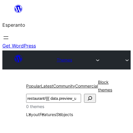
Iri
rekte
Esperanto
al
la
enhavo
Get WordPress
Themes
Block
Popular
Latest
Community
Commercial
themes
Serĉi
0 themes
Layout
Features
Subjects