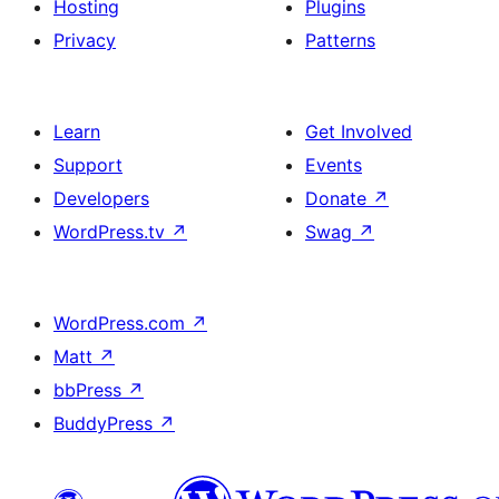
Hosting
Plugins
Privacy
Patterns
Learn
Get Involved
Support
Events
Developers
Donate
↗
WordPress.tv
↗
Swag
↗
WordPress.com
↗
Matt
↗
bbPress
↗
BuddyPress
↗