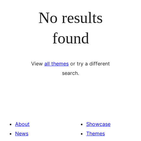
No results
found
View
all themes
or try a different
search.
About
Showcase
News
Themes