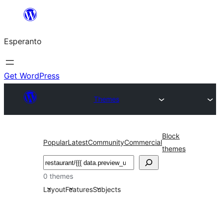
Iri
rekte
Esperanto
al
la
enhavo
Get WordPress
Themes
Block
Popular
Latest
Community
Commercial
themes
Serĉi
0 themes
Layout
Features
Subjects