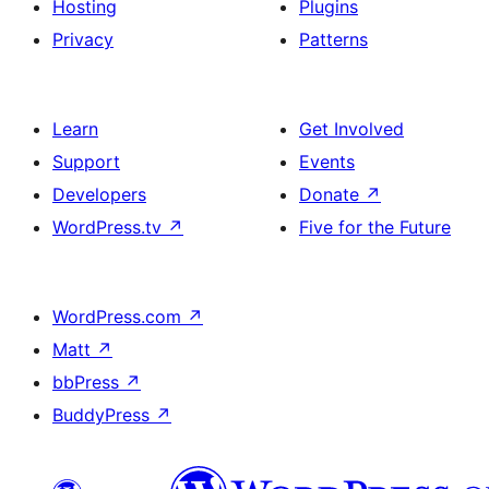
Hosting
Plugins
Privacy
Patterns
Learn
Get Involved
Support
Events
Developers
Donate
↗
WordPress.tv
↗
Five for the Future
WordPress.com
↗
Matt
↗
bbPress
↗
BuddyPress
↗