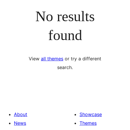
No results
found
View
all themes
or try a different
search.
About
Showcase
News
Themes