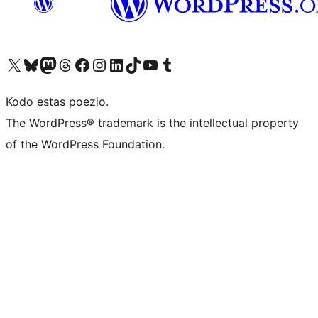
Visit our X (formerly Twitter) account
Visit our Bluesky account
Visit our Mastodon account
Visit our Threads account
Visit our Facebook page
Visit our Instagram account
Visit our LinkedIn account
Visit our TikTok account
Visit our YouTube channel
Visit our Tumblr account
Kodo estas poezio.
The WordPress® trademark is the intellectual property
of the WordPress Foundation.