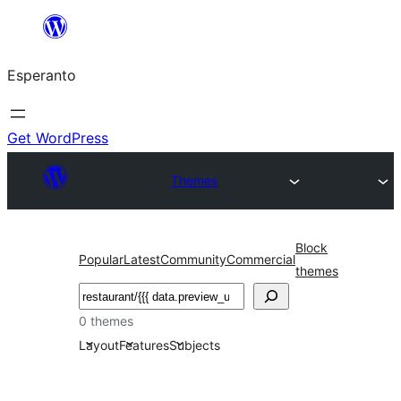
Iri
rekte
Esperanto
al
la
enhavo
Get WordPress
Themes
Block
Popular
Latest
Community
Commercial
themes
Serĉi
0 themes
Layout
Features
Subjects