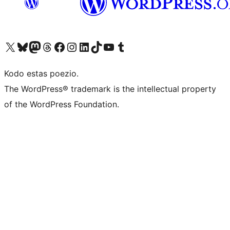
Visit our X (formerly Twitter) account
Visit our Bluesky account
Visit our Mastodon account
Visit our Threads account
Visit our Facebook page
Visit our Instagram account
Visit our LinkedIn account
Visit our TikTok account
Visit our YouTube channel
Visit our Tumblr account
Kodo estas poezio.
The WordPress® trademark is the intellectual property
of the WordPress Foundation.