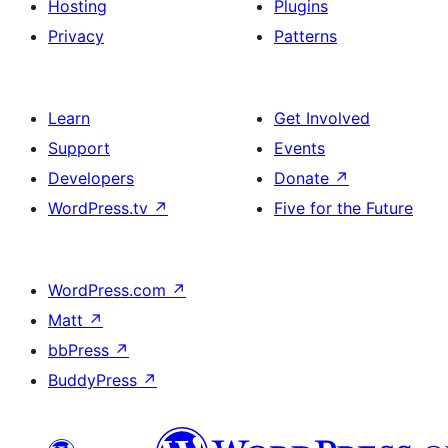
Hosting
Plugins
Privacy
Patterns
Learn
Get Involved
Support
Events
Developers
Donate
↗
WordPress.tv
↗
Five for the Future
WordPress.com
↗
Matt
↗
bbPress
↗
BuddyPress
↗