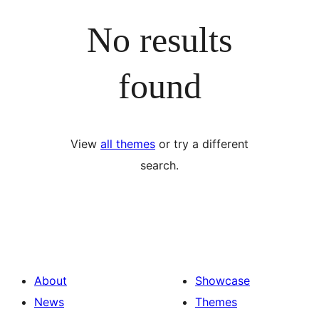
No results
found
View
all themes
or try a different
search.
About
Showcase
News
Themes