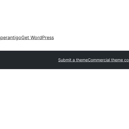
perantigo
Get WordPress
Submit a theme
Commercial theme c