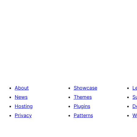
About
Showcase
L
News
Themes
S
Hosting
Plugins
D
Privacy
Patterns
W