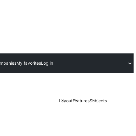
ompanies
My favorites
Log in
Layout
Features
Subjects