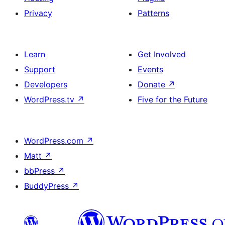
Privacy
Patterns
Learn
Get Involved
Support
Events
Developers
Donate
↗
WordPress.tv
↗
Five for the Future
WordPress.com
↗
Matt
↗
bbPress
↗
BuddyPress
↗