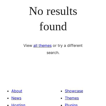
No results
found
View
all themes
or try a different
search.
About
Showcase
News
Themes
Hosting
Plugins