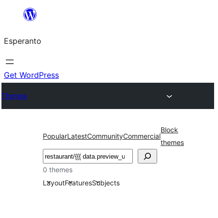
Iri
rekte
Esperanto
al
la
enhavo
Get WordPress
Themes
Block
Popular
Latest
Community
Commercial
themes
Serĉi
0 themes
Layout
Features
Subjects