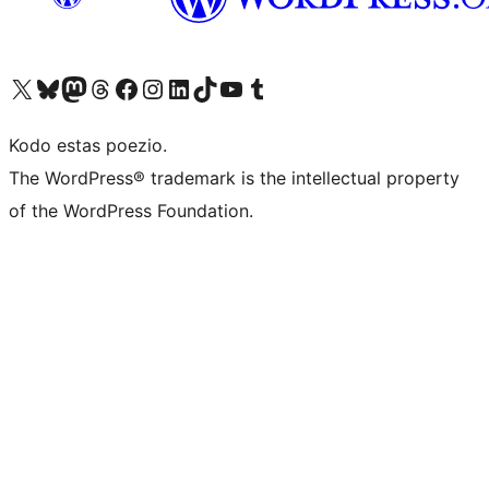
Visit our X (formerly Twitter) account
Visit our Bluesky account
Visit our Mastodon account
Visit our Threads account
Visit our Facebook page
Visit our Instagram account
Visit our LinkedIn account
Visit our TikTok account
Visit our YouTube channel
Visit our Tumblr account
Kodo estas poezio.
The WordPress® trademark is the intellectual property
of the WordPress Foundation.