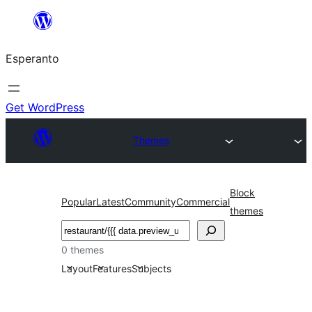
Iri
rekte
Esperanto
al
la
enhavo
Get WordPress
Themes
Block
Popular
Latest
Community
Commercial
themes
Serĉi
0 themes
Layout
Features
Subjects