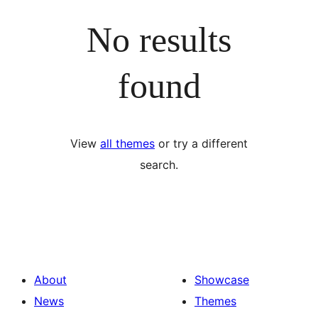
No results
found
View
all themes
or try a different
search.
About
Showcase
News
Themes