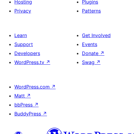
Hosting
Plugins
Privacy
Patterns
Learn
Get Involved
Support
Events
Developers
Donate
↗
WordPress.tv
↗
Swag
↗
WordPress.com
↗
Matt
↗
bbPress
↗
BuddyPress
↗