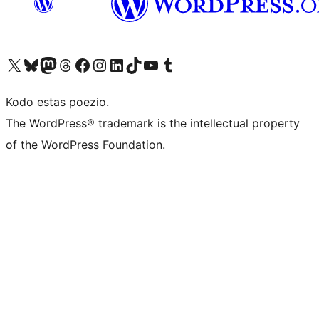
Visit our X (formerly Twitter) account
Visit our Bluesky account
Visit our Mastodon account
Visit our Threads account
Visit our Facebook page
Visit our Instagram account
Visit our LinkedIn account
Visit our TikTok account
Visit our YouTube channel
Visit our Tumblr account
Kodo estas poezio.
The WordPress® trademark is the intellectual property
of the WordPress Foundation.