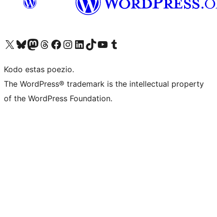
Visit our X (formerly Twitter) account
Visit our Bluesky account
Visit our Mastodon account
Visit our Threads account
Visit our Facebook page
Visit our Instagram account
Visit our LinkedIn account
Visit our TikTok account
Visit our YouTube channel
Visit our Tumblr account
Kodo estas poezio.
The WordPress® trademark is the intellectual property
of the WordPress Foundation.