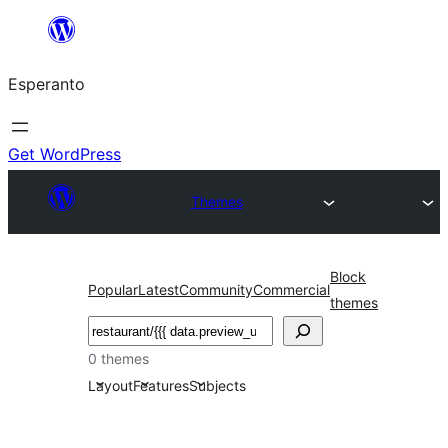
Iri
rekte
Esperanto
al
la
enhavo
Get WordPress
Themes
Block
Popular
Latest
Community
Commercial
themes
Serĉi
0 themes
Layout
Features
Subjects