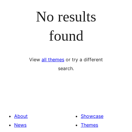
No results
found
View
all themes
or try a different
search.
About
Showcase
News
Themes