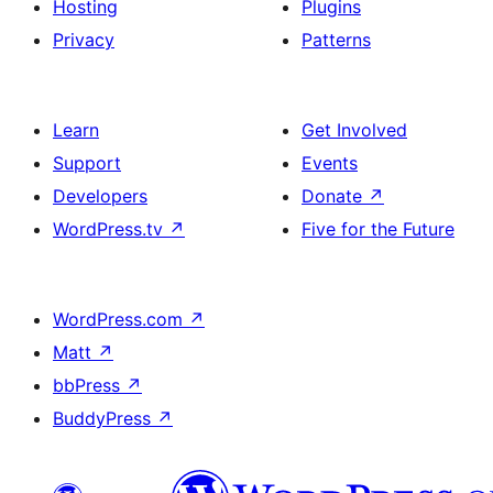
Hosting
Plugins
Privacy
Patterns
Learn
Get Involved
Support
Events
Developers
Donate
↗
WordPress.tv
↗
Five for the Future
WordPress.com
↗
Matt
↗
bbPress
↗
BuddyPress
↗