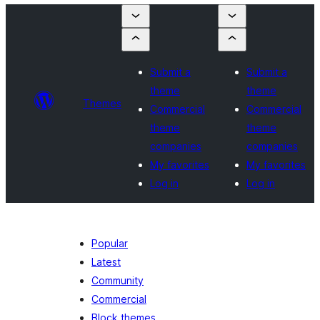
Submit a
Submit a
theme
theme
Themes
Commercial
Commercial
theme
theme
companies
companies
My favorites
My favorites
Log in
Log in
Popular
Latest
Community
Commercial
Block themes