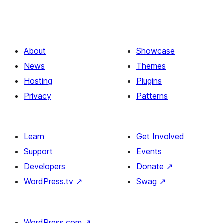
About
Showcase
News
Themes
Hosting
Plugins
Privacy
Patterns
Learn
Get Involved
Support
Events
Developers
Donate
↗
WordPress.tv
↗
Swag
↗
WordPress.com
↗