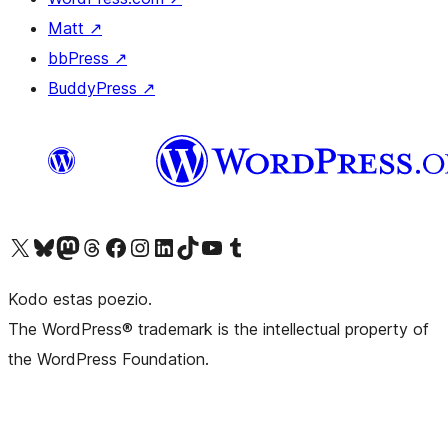
Matt
↗
bbPress
↗
BuddyPress
↗
Visit our X (formerly Twitter) account
Visit our Bluesky account
Visit our Mastodon account
Visit our Threads account
Visit our Facebook page
Visit our Instagram account
Visit our LinkedIn account
Visit our TikTok account
Visit our YouTube channel
Visit our Tumblr account
Kodo estas poezio.
The WordPress® trademark is the intellectual property of
the WordPress Foundation.