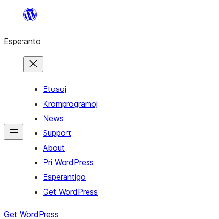
Iri
rekte
Esperanto
al
la
enhavo
Etosoj
Kromprogramoj
News
Support
About
Pri WordPress
Esperantigo
Get WordPress
Get WordPress