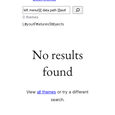
Serĉi
0 themes
Layout
Features
Subjects
No results
found
View
all themes
or try a different
search.