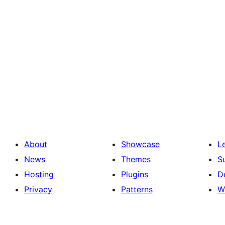
About
Showcase
L
News
Themes
S
Hosting
Plugins
D
Privacy
Patterns
W