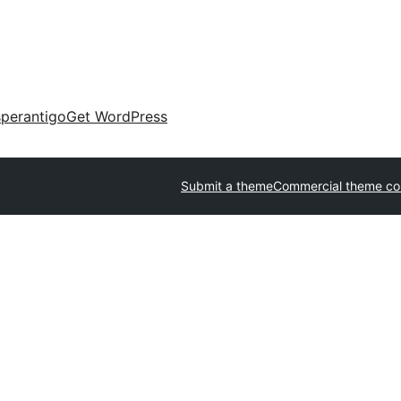
perantigo
Get WordPress
Submit a theme
Commercial theme c