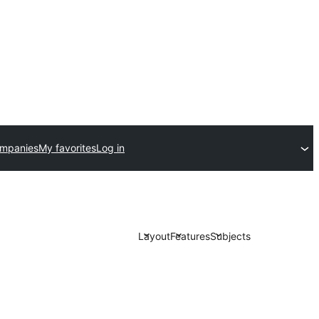
ompanies
My favorites
Log in
Layout
Features
Subjects