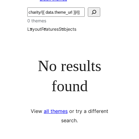
Serĉi
0 themes
Layout
Features
Subjects
No results
found
View
all themes
or try a different
search.