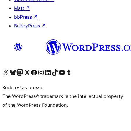
Matt
↗
bbPress
↗
BuddyPress
↗
Visit our X (formerly Twitter) account
Visit our Bluesky account
Visit our Mastodon account
Visit our Threads account
Visit our Facebook page
Visit our Instagram account
Visit our LinkedIn account
Visit our TikTok account
Visit our YouTube channel
Visit our Tumblr account
Kodo estas poezio.
The WordPress® trademark is the intellectual property
of the WordPress Foundation.