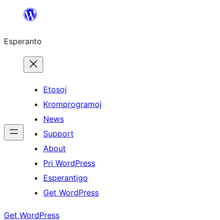
Iri
rekte
Esperanto
al
la
enhavo
Etosoj
Kromprogramoj
News
Support
About
Pri WordPress
Esperantigo
Get WordPress
Get WordPress