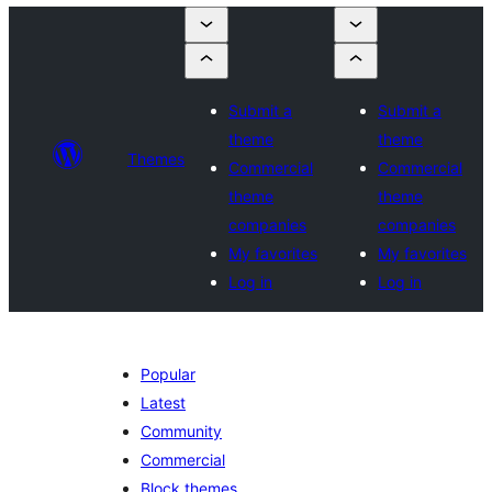
Submit a
Submit a
theme
theme
Themes
Commercial
Commercial
theme
theme
companies
companies
My favorites
My favorites
Log in
Log in
Popular
Latest
Community
Commercial
Block themes