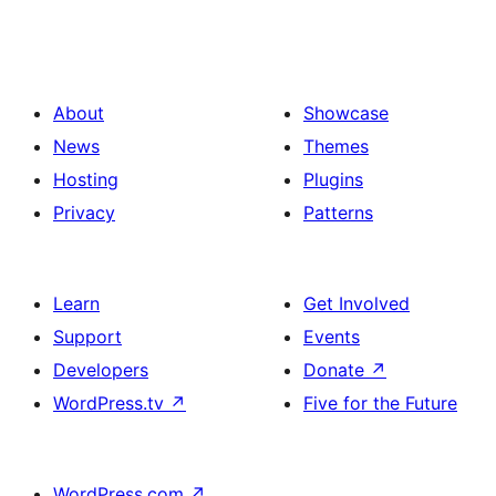
About
Showcase
News
Themes
Hosting
Plugins
Privacy
Patterns
Learn
Get Involved
Support
Events
Developers
Donate
↗
WordPress.tv
↗
Five for the Future
WordPress.com
↗