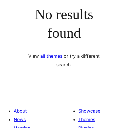
No results
found
View
all themes
or try a different
search.
About
Showcase
News
Themes