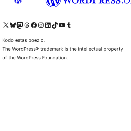
Visit our X (formerly Twitter) account
Visit our Bluesky account
Visit our Mastodon account
Visit our Threads account
Visit our Facebook page
Visit our Instagram account
Visit our LinkedIn account
Visit our TikTok account
Visit our YouTube channel
Visit our Tumblr account
Kodo estas poezio.
The WordPress® trademark is the intellectual property
of the WordPress Foundation.