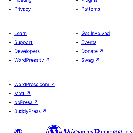
Hosting
Plugins
Privacy
Patterns
Learn
Get Involved
Support
Events
Developers
Donate
↗
WordPress.tv
↗
Swag
↗
WordPress.com
↗
Matt
↗
bbPress
↗
BuddyPress
↗