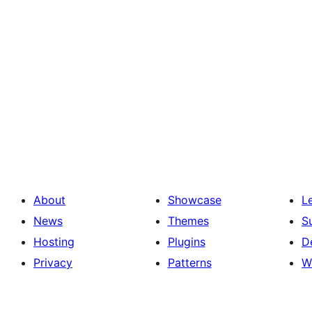
About
Showcase
L
News
Themes
S
Hosting
Plugins
D
Privacy
Patterns
W