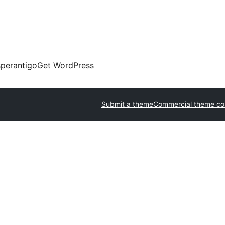
perantigo
Get WordPress
Submit a theme
Commercial theme c