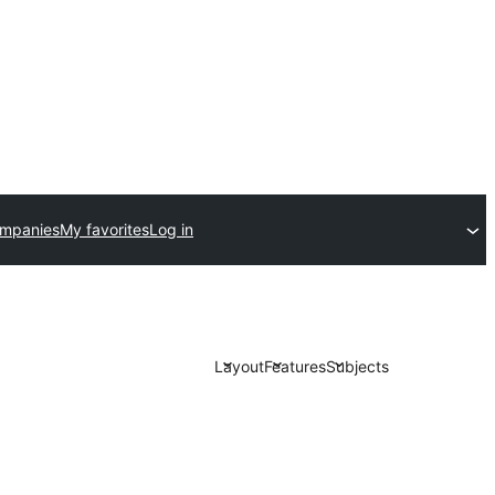
ompanies
My favorites
Log in
Layout
Features
Subjects