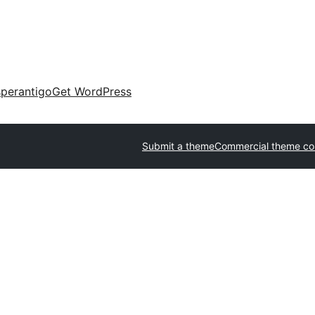
perantigo
Get WordPress
Submit a theme
Commercial theme c