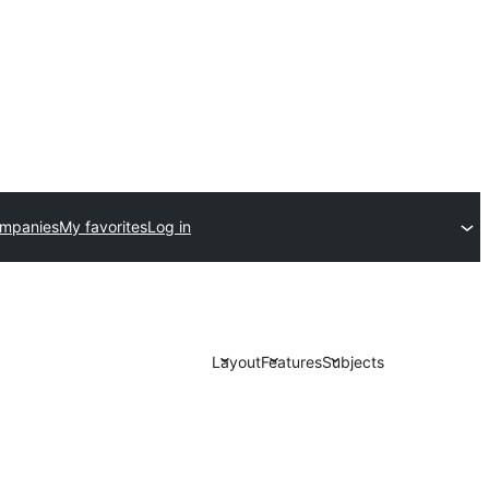
ompanies
My favorites
Log in
Layout
Features
Subjects