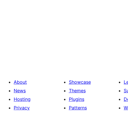
About
Showcase
L
News
Themes
S
Hosting
Plugins
D
Privacy
Patterns
W