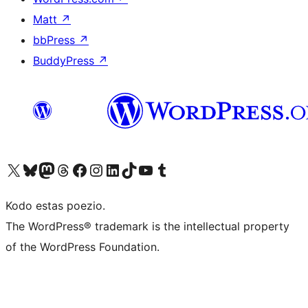
Matt
↗
bbPress
↗
BuddyPress
↗
Visit our X (formerly Twitter) account
Visit our Bluesky account
Visit our Mastodon account
Visit our Threads account
Visit our Facebook page
Visit our Instagram account
Visit our LinkedIn account
Visit our TikTok account
Visit our YouTube channel
Visit our Tumblr account
Kodo estas poezio.
The WordPress® trademark is the intellectual property
of the WordPress Foundation.