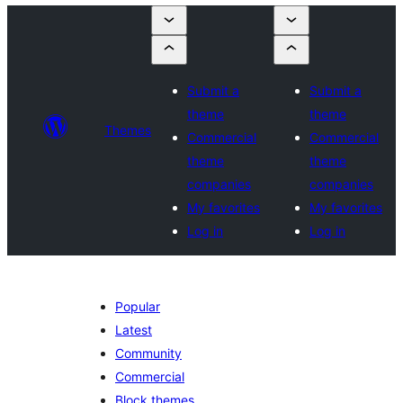
Submit a
Submit a
theme
theme
Themes
Commercial
Commercial
theme
theme
companies
companies
My favorites
My favorites
Log in
Log in
Popular
Latest
Community
Commercial
Block themes