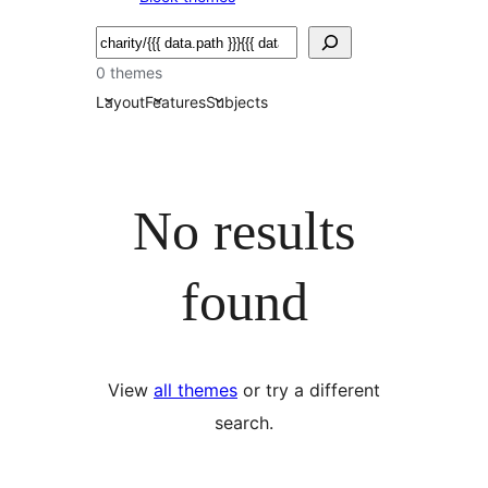
Serĉi
0 themes
Layout
Features
Subjects
No results
found
View
all themes
or try a different
search.