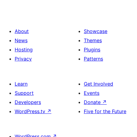
About
Showcase
News
Themes
Hosting
Plugins
Privacy
Patterns
Learn
Get Involved
Support
Events
Developers
Donate
↗
WordPress.tv
↗
Five for the Future
WordPress.com
↗