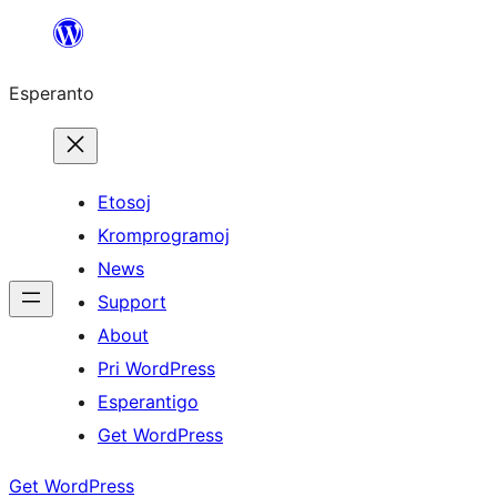
Iri
rekte
Esperanto
al
la
enhavo
Etosoj
Kromprogramoj
News
Support
About
Pri WordPress
Esperantigo
Get WordPress
Get WordPress