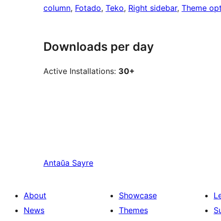
column
, 
Fotado
, 
Teko
, 
Right sidebar
, 
Theme opt
Downloads per day
Active Installations:
30+
Antaŭa
Sayre
About
Showcase
L
News
Themes
S