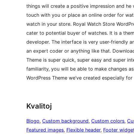
things will create a positive impression and he w
touch with you or place an online order for wat
watch in your store. Royal Watch Store WordPr
cater to potential buyer of watches. It is a th
developer. The interface is very user-friendly 
an expert coder or anything like that. Downlo
Theme is super quick, super easy and super inte
familiarity, you will be able to make changes 
WordPress Theme we’ve created especially for
Kvalitoj
Blogo
, 
Custom background
, 
Custom colors
, 
Cu
Featured images
, 
Flexible header
, 
Footer widge