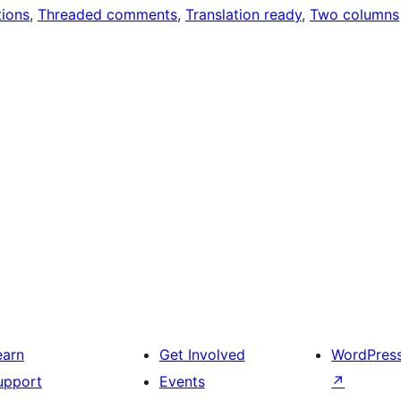
ions
, 
Threaded comments
, 
Translation ready
, 
Two columns
earn
Get Involved
WordPres
upport
Events
↗