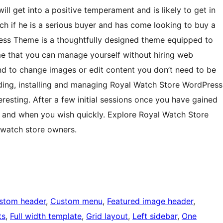
ill get into a positive temperament and is likely to get in
ch if he is a serious buyer and has come looking to buy a
ess Theme is a thoughtfully designed theme equipped to
eme that you can manage yourself without hiring web
and to change images or edit content you don’t need to be
ading, installing and managing Royal Watch Store WordPress
resting. After a few initial sessions once you have gained
as and when you wish quickly. Explore Royal Watch Store
 watch store owners.
stom header
, 
Custom menu
, 
Featured image header
, 
ts
, 
Full width template
, 
Grid layout
, 
Left sidebar
, 
One