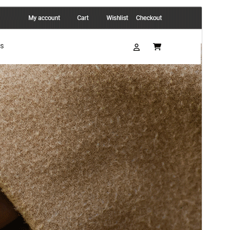
Antaŭrigardi
Elŝuti
Versio
0.2.7
Last updated
4 Junio 2026
Active installations
30+
PHP version
5.6
Theme homepage