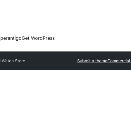
perantigo
Get WordPress
l Watch Store
Submit a theme
Commercial