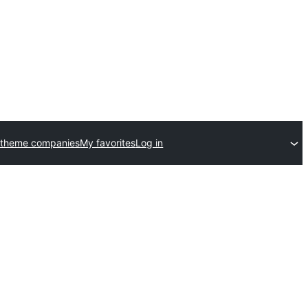
 theme companies
My favorites
Log in