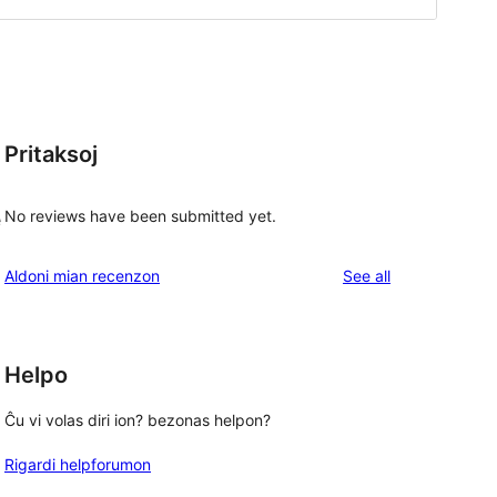
Pritaksoj
No reviews have been submitted yet.
e
reviews
Aldoni mian recenzon
See all
Helpo
Ĉu vi volas diri ion? bezonas helpon?
Rigardi helpforumon