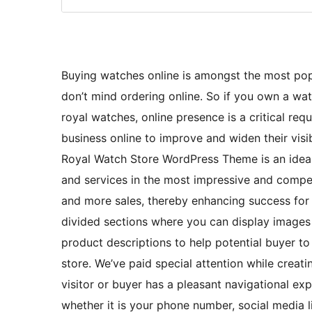
Buying watches online is amongst the most pop
don’t mind ordering online. So if you own a watc
royal watches, online presence is a critical re
business online to improve and widen their visi
Royal Watch Store WordPress Theme is an ideal
and services in the most impressive and compel
and more sales, thereby enhancing success for 
divided sections where you can display images 
product descriptions to help potential buyer t
store. We’ve paid special attention while crea
visitor or buyer has a pleasant navigational exp
whether it is your phone number, social media l