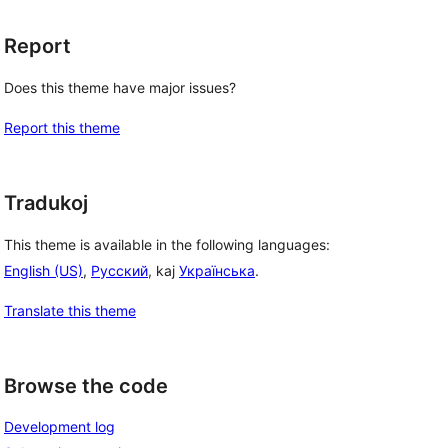
Report
Does this theme have major issues?
Report this theme
Tradukoj
This theme is available in the following languages:
English (US)
,
Русский
, kaj
Українська
.
Translate this theme
Browse the code
Development log