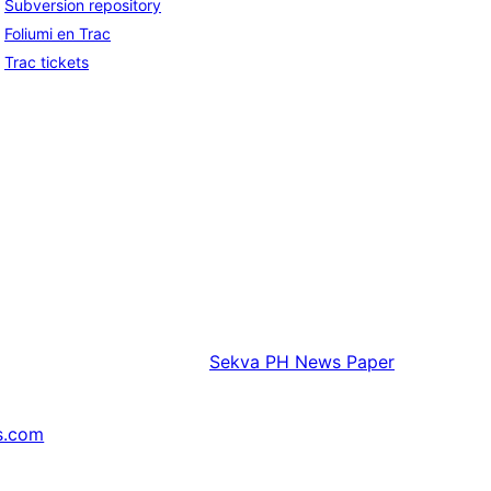
Subversion repository
Foliumi en Trac
Trac tickets
Sekva
PH News Paper
s.com