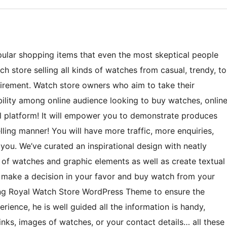
ular shopping items that even the most skeptical people
h store selling all kinds of watches from casual, trendy, to
quirement. Watch store owners who aim to take their
bility among online audience looking to buy watches, onlin
 platform! It will empower you to demonstrate produces
ling manner! You will have more traffic, more enquiries,
you. We’ve curated an inspirational design with neatly
of watches and graphic elements as well as create textual
o make a decision in your favor and buy watch from your
ting Royal Watch Store WordPress Theme to ensure the
erience, he is well guided all the information is handy,
inks, images of watches, or your contact details… all these