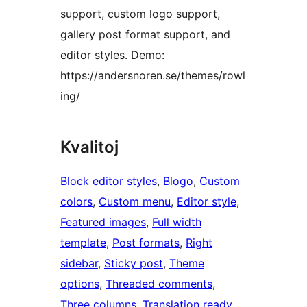
support, custom logo support,
gallery post format support, and
editor styles. Demo:
https://andersnoren.se/themes/rowl
ing/
Kvalitoj
Block editor styles
, 
Blogo
, 
Custom
colors
, 
Custom menu
, 
Editor style
, 
Featured images
, 
Full width
template
, 
Post formats
, 
Right
sidebar
, 
Sticky post
, 
Theme
options
, 
Threaded comments
, 
Three columns
, 
Translation ready
, 