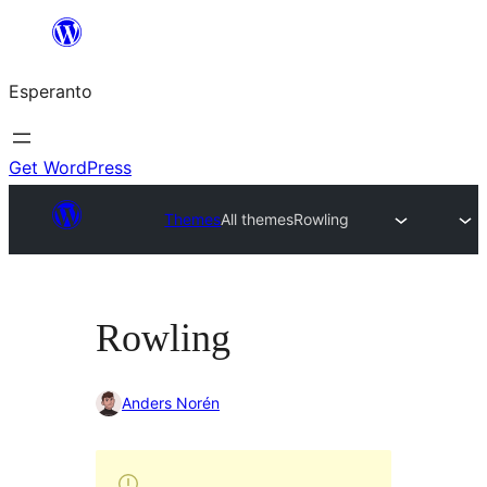
Iri
rekte
Esperanto
al
la
enhavo
Get WordPress
Themes
All themes
Rowling
Rowling
Anders Norén