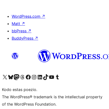
WordPress.com
↗
Matt
↗
bbPress
↗
BuddyPress
↗
Visit our X (formerly Twitter) account
Visit our Bluesky account
Visit our Mastodon account
Visit our Threads account
Visit our Facebook page
Visit our Instagram account
Visit our LinkedIn account
Visit our TikTok account
Visit our YouTube channel
Visit our Tumblr account
Kodo estas poezio.
The WordPress® trademark is the intellectual property
of the WordPress Foundation.