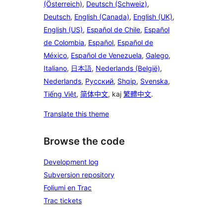
(Österreich)
,
Deutsch (Schweiz)
,
Deutsch
,
English (Canada)
,
English (UK)
,
English (US)
,
Español de Chile
,
Español
de Colombia
,
Español
,
Español de
México
,
Español de Venezuela
,
Galego
,
Italiano
,
日本語
,
Nederlands (België)
,
Nederlands
,
Русский
,
Shqip
,
Svenska
,
Tiếng Việt
,
简体中文
, kaj
繁體中文
.
Translate this theme
Browse the code
Development log
Subversion repository
Foliumi en Trac
Trac tickets