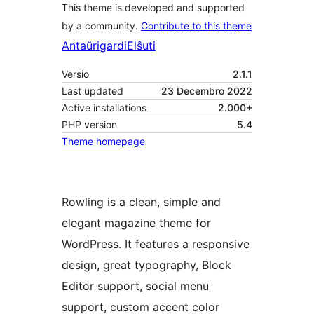
This theme is developed and supported
by a community.
Contribute to this theme
Antaŭrigardi
Elŝuti
Versio
2.1.1
Last updated
23 Decembro 2022
Active installations
2.000+
PHP version
5.4
Theme homepage
Rowling is a clean, simple and
elegant magazine theme for
WordPress. It features a responsive
design, great typography, Block
Editor support, social menu
support, custom accent color