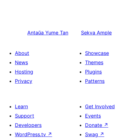
Antaŭa
Yume Tan
Sekva
Ample
About
Showcase
News
Themes
Hosting
Plugins
Privacy
Patterns
Learn
Get Involved
Support
Events
Developers
Donate
↗
WordPress.tv
↗
Swag
↗