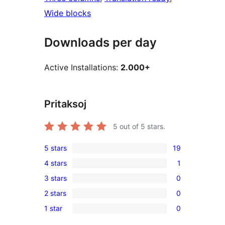
Wide blocks
Downloads per day
Active Installations:
2.000+
Pritaksoj
5
out of 5 stars.
5 stars
19
19
4 stars
1
5-
1
3 stars
0
star
4-
0
reviews
2 stars
0
star
3-
0
review
1 star
0
star
2-
0
reviews
star