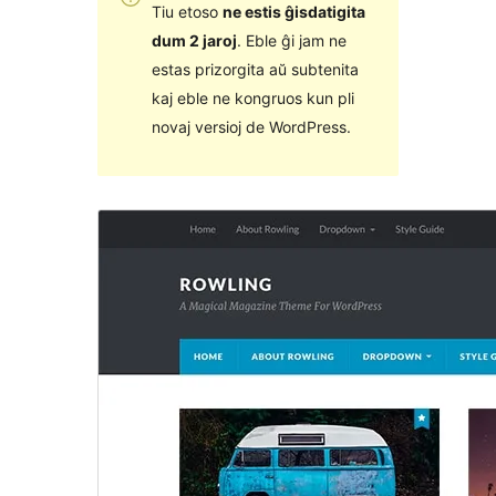
Tiu etoso
ne estis ĝisdatigita
dum 2 jaroj
. Eble ĝi jam ne
estas prizorgita aŭ subtenita
kaj eble ne kongruos kun pli
novaj versioj de WordPress.