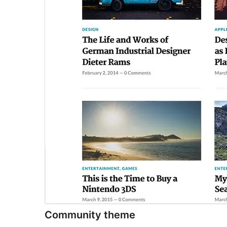
Community theme