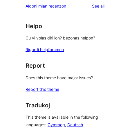
1-
reviews
Aldoni mian recenzon
See all
reviews
star
reviews
Helpo
Ĉu vi volas diri ion? bezonas helpon?
Rigardi helpforumon
Report
Does this theme have major issues?
Report this theme
Tradukoj
This theme is available in the following
languages:
Cymraeg
,
Deutsch