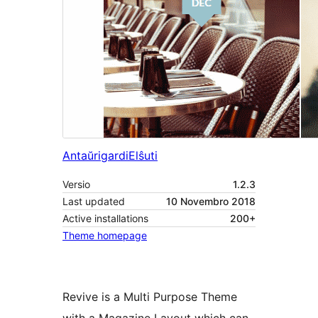
Antaŭrigardi
Elŝuti
Versio
1.2.3
Last updated
10 Novembro 2018
Active installations
200+
Theme homepage
Revive is a Multi Purpose Theme