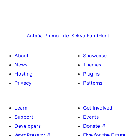
Antaŭa
Polmo Lite
Sekva
FoodHunt
About
Showcase
News
Themes
Hosting
Plugins
Privacy
Patterns
Learn
Get Involved
Support
Events
Developers
Donate
↗
WordPress.tv
↗
Five for the Future