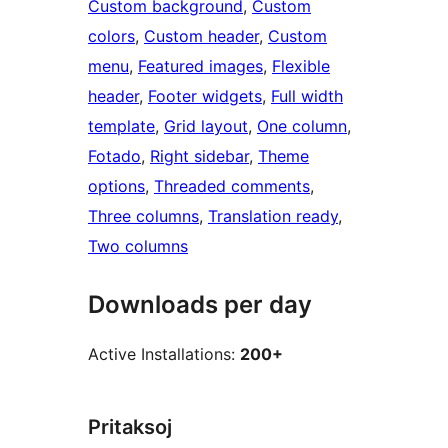
Custom background
, 
Custom
colors
, 
Custom header
, 
Custom
menu
, 
Featured images
, 
Flexible
header
, 
Footer widgets
, 
Full width
template
, 
Grid layout
, 
One column
, 
Fotado
, 
Right sidebar
, 
Theme
options
, 
Threaded comments
, 
Three columns
, 
Translation ready
, 
Two columns
Downloads per day
Active Installations:
200+
Pritaksoj