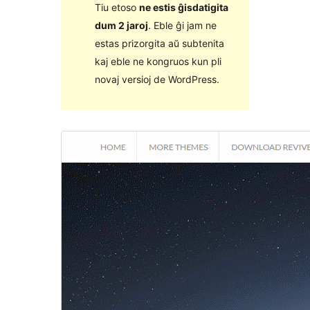
Tiu etoso
ne estis ĝisdatigita
dum 2 jaroj
. Eble ĝi jam ne
estas prizorgita aŭ subtenita
kaj eble ne kongruos kun pli
novaj versioj de WordPress.