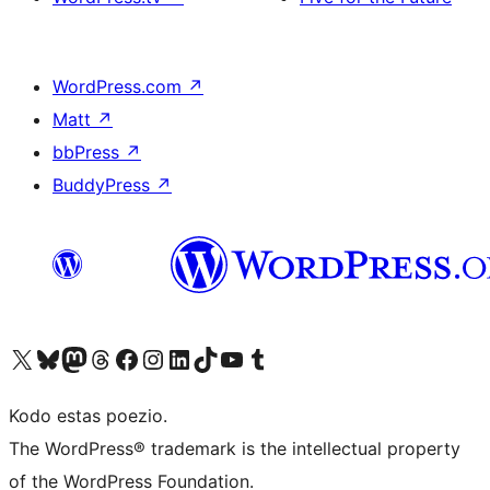
WordPress.com
↗
Matt
↗
bbPress
↗
BuddyPress
↗
Visit our X (formerly Twitter) account
Visit our Bluesky account
Visit our Mastodon account
Visit our Threads account
Visit our Facebook page
Visit our Instagram account
Visit our LinkedIn account
Visit our TikTok account
Visit our YouTube channel
Visit our Tumblr account
Kodo estas poezio.
The WordPress® trademark is the intellectual property
of the WordPress Foundation.