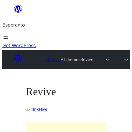
Iri
rekte
Esperanto
al
la
enhavo
Get WordPress
Themes
All themes
Revive
Revive
InkHive