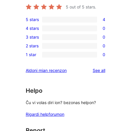
5
out of 5 stars.
5 stars
4
4
4 stars
0
5-
0
3 stars
0
star
4-
0
reviews
2 stars
0
star
3-
0
reviews
1 star
0
star
2-
0
reviews
star
1-
reviews
Aldoni mian recenzon
See all
reviews
star
reviews
Helpo
Ĉu vi volas diri ion? bezonas helpon?
Rigardi helpforumon
Report