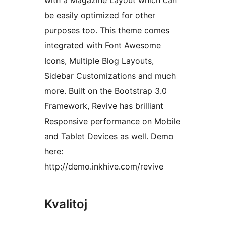
with a Magazine Layout which can
be easily optimized for other
purposes too. This theme comes
integrated with Font Awesome
Icons, Multiple Blog Layouts,
Sidebar Customizations and much
more. Built on the Bootstrap 3.0
Framework, Revive has brilliant
Responsive performance on Mobile
and Tablet Devices as well. Demo
here:
http://demo.inkhive.com/revive
Kvalitoj