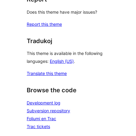
Does this theme have major issues?
Report this theme
Tradukoj
This theme is available in the following
languages:
English (US)
.
Translate this theme
Browse the code
Development log
Subversion repository
Foliumi en Trac
Trac tickets