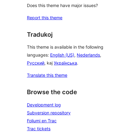
Does this theme have major issues?
Report this theme
Tradukoj
This theme is available in the following
languages:
English (US)
,
Nederlands
,
Русский
, kaj
Українська
.
Translate this theme
Browse the code
Development log
Subversion repository
Foliumi en Trac
Trac tickets