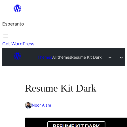
Iri
rekte
Esperanto
al
la
enhavo
Get WordPress
Themes
All themes
Resume Kit Dark
Resume Kit Dark
Noor Alam