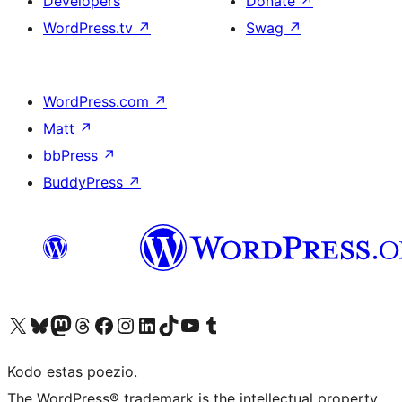
Developers
Donate
↗
WordPress.tv
↗
Swag
↗
WordPress.com
↗
Matt
↗
bbPress
↗
BuddyPress
↗
Visit our X (formerly Twitter) account
Visit our Bluesky account
Visit our Mastodon account
Visit our Threads account
Visit our Facebook page
Visit our Instagram account
Visit our LinkedIn account
Visit our TikTok account
Visit our YouTube channel
Visit our Tumblr account
Kodo estas poezio.
The WordPress® trademark is the intellectual property