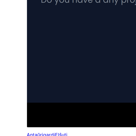
Antaŭrigardi
Elŝuti