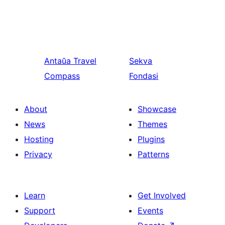
Antaŭa
Travel
Sekva
Compass
Fondasi
About
Showcase
News
Themes
Hosting
Plugins
Privacy
Patterns
Learn
Get Involved
Support
Events