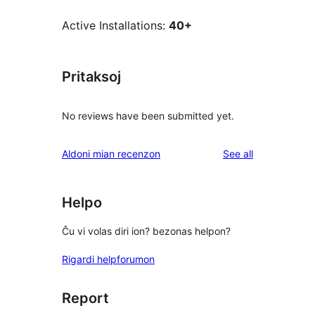
Active Installations:
40+
Pritaksoj
No reviews have been submitted yet.
reviews
Aldoni mian recenzon
See all
Helpo
Ĉu vi volas diri ion? bezonas helpon?
Rigardi helpforumon
Report