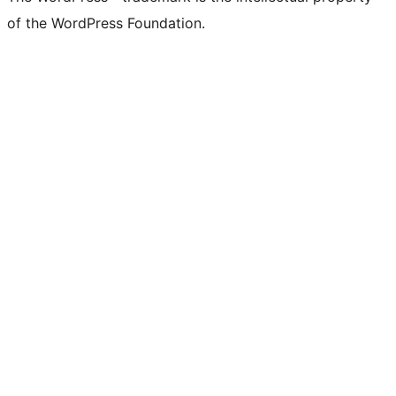
of the WordPress Foundation.