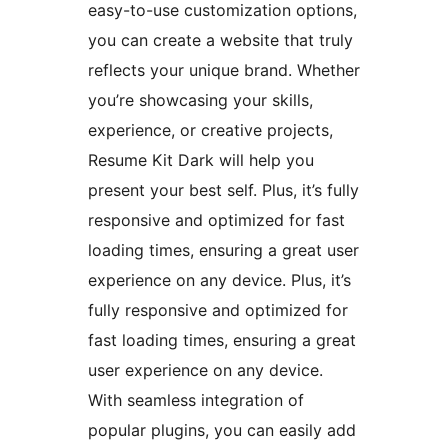
easy-to-use customization options,
you can create a website that truly
reflects your unique brand. Whether
you’re showcasing your skills,
experience, or creative projects,
Resume Kit Dark will help you
present your best self. Plus, it’s fully
responsive and optimized for fast
loading times, ensuring a great user
experience on any device. Plus, it’s
fully responsive and optimized for
fast loading times, ensuring a great
user experience on any device.
With seamless integration of
popular plugins, you can easily add