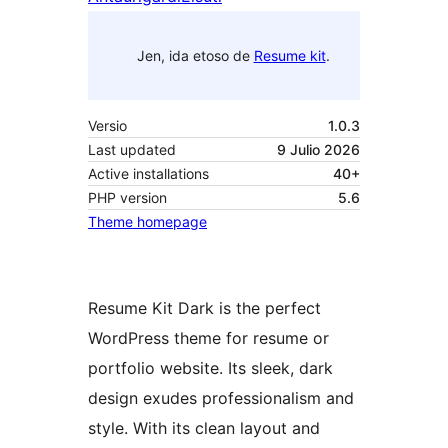
Jen, ida etoso de
Resume kit
.
Versio
1.0.3
Last updated
9 Julio 2026
Active installations
40+
PHP version
5.6
Theme homepage
Resume Kit Dark is the perfect
WordPress theme for resume or
portfolio website. Its sleek, dark
design exudes professionalism and
style. With its clean layout and