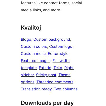
features like contact forms, social
media links, and more.
Kvalitoj
Blogo
, 
Custom background
, 
Custom colors
, 
Custom logo
, 
Custom menu
, 
Editor style
, 
Featured images
, 
Full width
template
, 
Fotado
, 
Teko
, 
Right
sidebar
, 
Sticky post
, 
Theme
options
, 
Threaded comments
, 
Translation ready
, 
Two columns
Downloads per day