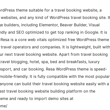
WordPress theme suitable for a travel booking website, a
 websites, and any kind of WordPress travel booking site. I
 builders, including Elementor, Beaver Builder, Visual
endly and SEO optimized to get top ranking in Google. It is
. Resa is a core web vitals optimized free WordPress theme
travel operators and companies. It is lightweight, built wit
ur next travel booking website. Apart from travel booking
ravel blogging, hotel, spa, bed and breakfasts, luxury
ransport, and car booking. Resa WordPress theme is speed-
mobile-friendly. It is fully compatible with the most popular
nyone can build their travel booking website easily with a
est travel booking website building platform on the
eme and ready to import demo sites at
eme/