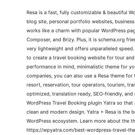
Resa is a fast, fully customizable & beautiful 
blog site, personal portfolio websites, business
works like a charm with popular WordPress page
Composer, and Brizy. Plus, it is schema.org fri
very lightweight and offers unparalleled speed
to create a travel booking website for tour and 
performance in mind, minimalistic theme for yo
companies, you can also use a Resa theme for t
resort, reservation, tour operators, tourism, t
optimized, translation ready, SEO-friendly, and 
WordPress Travel Booking plugin Yatra so that a
clean and modern design. Yatra + Resa is the b
WordPress ecosystem. Learn more about the th
https://wpyatra.com/best-wordpress-travel-th