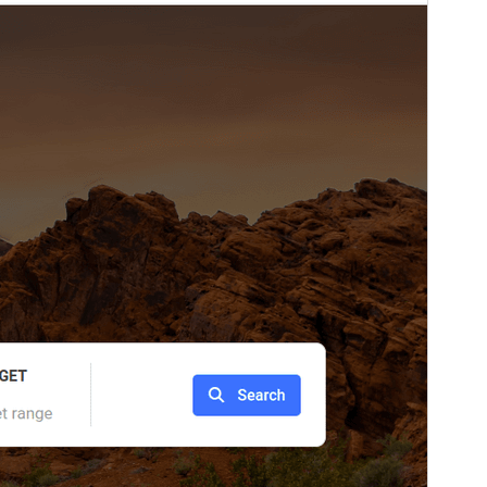
Versio
1.0.6
Last updated
21 Aŭgusto 2025
Active installations
90+
WordPress version
5.3
PHP version
5.3
Theme homepage