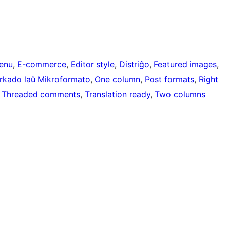
enu
, 
E-commerce
, 
Editor style
, 
Distriĝo
, 
Featured images
, 
rkado laŭ Mikroformato
, 
One column
, 
Post formats
, 
Right
 
Threaded comments
, 
Translation ready
, 
Two columns