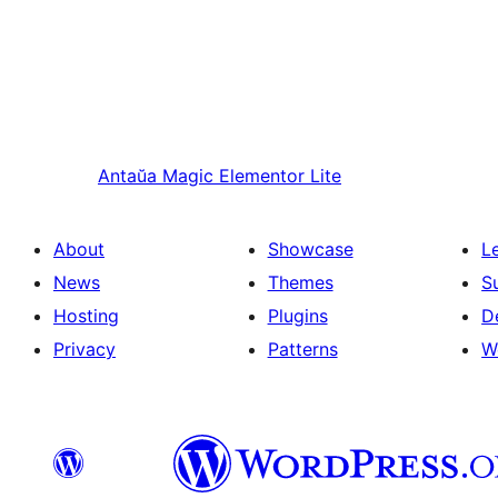
Antaŭa
Magic Elementor Lite
About
Showcase
L
News
Themes
S
Hosting
Plugins
D
Privacy
Patterns
W