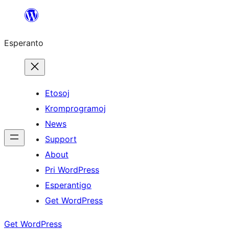
Iri
rekte
Esperanto
al
la
enhavo
Etosoj
Kromprogramoj
News
Support
About
Pri WordPress
Esperantigo
Get WordPress
Get WordPress