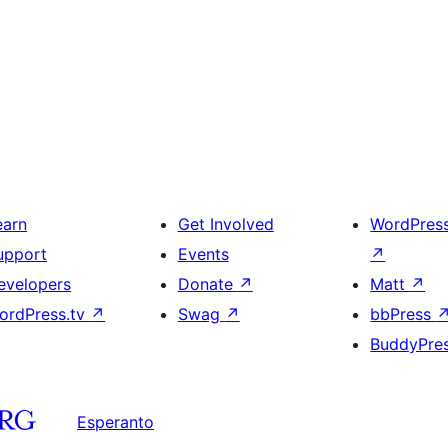
earn
Get Involved
WordPres
upport
Events
↗
evelopers
Donate
↗
Matt
↗
ordPress.tv
↗
Swag
↗
bbPress
BuddyPre
Esperanto