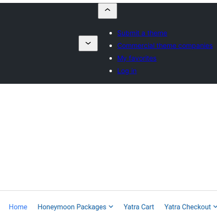
Submit a theme
Commercial theme companies
My favorites
Log in