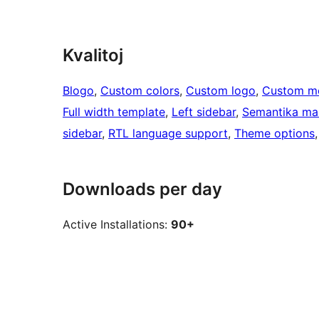
Kvalitoj
Blogo
, 
Custom colors
, 
Custom logo
, 
Custom m
Full width template
, 
Left sidebar
, 
Semantika ma
sidebar
, 
RTL language support
, 
Theme options
,
Downloads per day
Active Installations:
90+