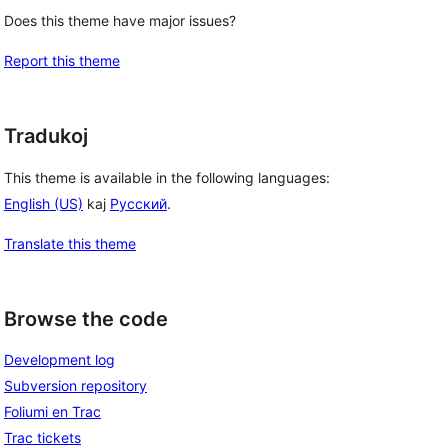
Does this theme have major issues?
Report this theme
Tradukoj
This theme is available in the following languages:
English (US)
kaj
Русский
.
Translate this theme
Browse the code
Development log
Subversion repository
Foliumi en Trac
Trac tickets