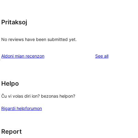
Pritaksoj
t
No reviews have been submitted yet.
reviews
Aldoni mian recenzon
See all
h
Helpo
Ĉu vi volas diri ion? bezonas helpon?
Rigardi helpforumon
Report