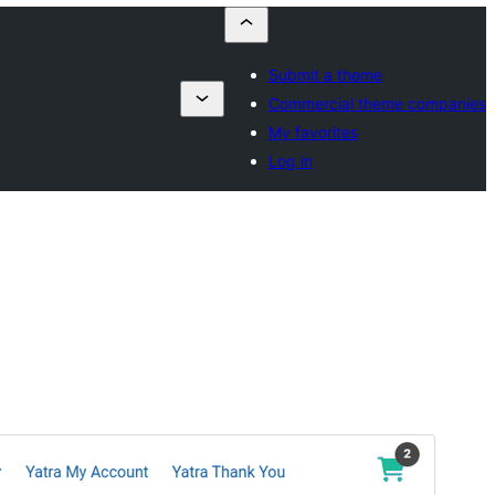
Submit a theme
Commercial theme companies
My favorites
Log in
Antaŭrigardi
Elŝuti