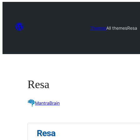
Themes
All themes
Resa
Resa
MantraBrain