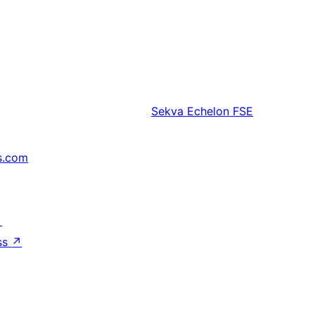
Sekva
Echelon FSE
s.com
↗
ss
↗