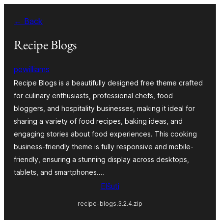
Iri
← Back
rekte
al
Recipe Blogs
la
pewilliams
enhavo
Recipe Blogs is a beautifully designed free theme crafted
for culinary enthusiasts, professional chefs, food
bloggers, and hospitality businesses, making it ideal for
sharing a variety of food recipes, baking ideas, and
engaging stories about food experiences. This cooking
business-friendly theme is fully responsive and mobile-
friendly, ensuring a stunning display across desktops,
tablets, and smartphones.…
Elŝuti
recipe-blogs.3.2.4.zip