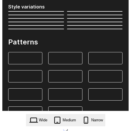
Style variations
Patterns
Wide
Medium
Narrow