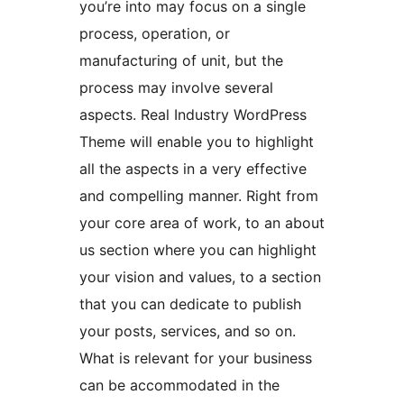
you’re into may focus on a single
process, operation, or
manufacturing of unit, but the
process may involve several
aspects. Real Industry WordPress
Theme will enable you to highlight
all the aspects in a very effective
and compelling manner. Right from
your core area of work, to an about
us section where you can highlight
your vision and values, to a section
that you can dedicate to publish
your posts, services, and so on.
What is relevant for your business
can be accommodated in the