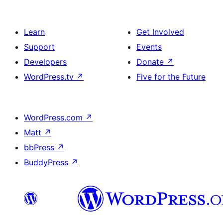
Learn
Get Involved
Support
Events
Developers
Donate
↗
WordPress.tv
↗
Five for the Future
WordPress.com
↗
Matt
↗
bbPress
↗
BuddyPress
↗