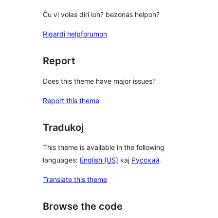
Ĉu vi volas diri ion? bezonas helpon?
Rigardi helpforumon
Report
Does this theme have major issues?
Report this theme
Tradukoj
This theme is available in the following
languages:
English (US)
kaj
Русский
.
Translate this theme
Browse the code