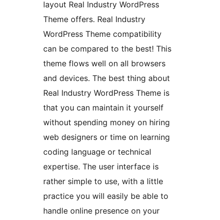
layout Real Industry WordPress
Theme offers. Real Industry
WordPress Theme compatibility
can be compared to the best! This
theme flows well on all browsers
and devices. The best thing about
Real Industry WordPress Theme is
that you can maintain it yourself
without spending money on hiring
web designers or time on learning
coding language or technical
expertise. The user interface is
rather simple to use, with a little
practice you will easily be able to
handle online presence on your