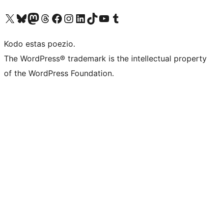
Visit our X (formerly Twitter) account
Visit our Bluesky account
Visit our Mastodon account
Visit our Threads account
Visit our Facebook page
Visit our Instagram account
Visit our LinkedIn account
Visit our TikTok account
Visit our YouTube channel
Visit our Tumblr account
Kodo estas poezio.
The WordPress® trademark is the intellectual property
of the WordPress Foundation.