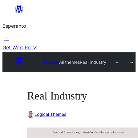
Iri
rekte
Esperanto
al
la
enhavo
Get WordPress
Themes
All themes
Real Industry
Real Industry
Logical Themes