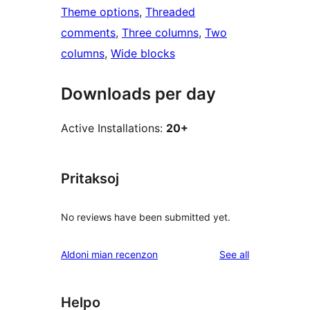
Theme options
, 
Threaded
comments
, 
Three columns
, 
Two
columns
, 
Wide blocks
Downloads per day
Active Installations:
20+
Pritaksoj
No reviews have been submitted yet.
reviews
Aldoni mian recenzon
See all
Helpo