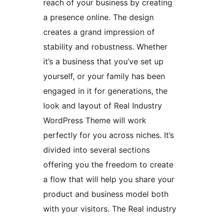
reach of your business by creating
a presence online. The design
creates a grand impression of
stability and robustness. Whether
it’s a business that you’ve set up
yourself, or your family has been
engaged in it for generations, the
look and layout of Real Industry
WordPress Theme will work
perfectly for you across niches. It’s
divided into several sections
offering you the freedom to create
a flow that will help you share your
product and business model both
with your visitors. The Real industry