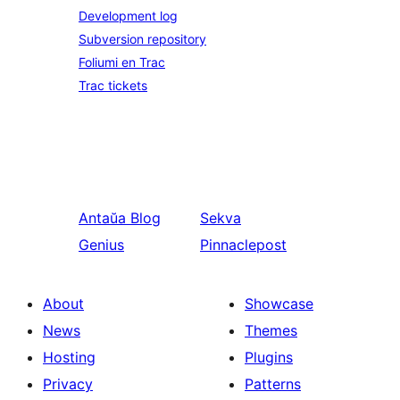
Development log
Subversion repository
Foliumi en Trac
Trac tickets
Antaŭa
Blog
Sekva
Genius
Pinnaclepost
About
Showcase
News
Themes
Hosting
Plugins
Privacy
Patterns