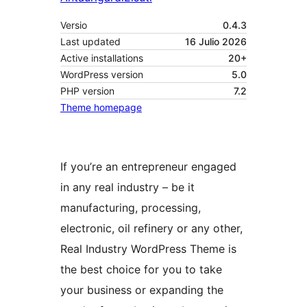
Versio
0.4.3
Last updated
16 Julio 2026
Active installations
20+
WordPress version
5.0
PHP version
7.2
Theme homepage
If you’re an entrepreneur engaged
in any real industry – be it
manufacturing, processing,
electronic, oil refinery or any other,
Real Industry WordPress Theme is
the best choice for you to take
your business or expanding the