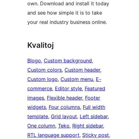
own. Download and install it today
and see how simple it is to take
your real industry business online.
Kvalitoj
Blogo
, 
Custom background
, 
Custom colors
, 
Custom header
, 
Custom logo
, 
Custom menu
, 
E-
commerce
, 
Editor style
, 
Featured
images
, 
Flexible header
, 
Footer
widgets
, 
Four columns
, 
Full width
template
, 
Grid layout
, 
Left sidebar
, 
One column
, 
Teko
, 
Right sidebar
, 
RTL language support
, 
Sticky post
, 