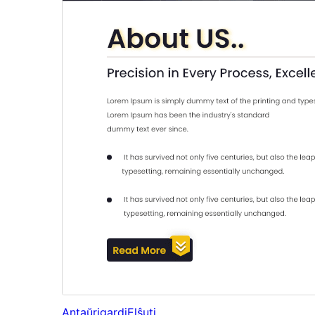
Antaŭrigardi
Elŝuti