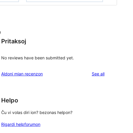
e
Pritaksoj
No reviews have been submitted yet.
reviews
Aldoni mian recenzon
See all
Helpo
Ĉu vi volas diri ion? bezonas helpon?
Rigardi helpforumon