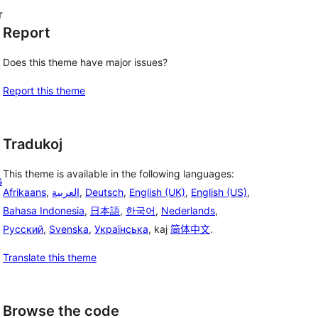
r
Report
Does this theme have major issues?
Report this theme
Tradukoj
This theme is available in the following languages:
s
Afrikaans
,
العربية
,
Deutsch
,
English (UK)
,
English (US)
,
Bahasa Indonesia
,
日本語
,
한국어
,
Nederlands
,
Русский
,
Svenska
,
Українська
, kaj
简体中文
.
Translate this theme
Browse the code