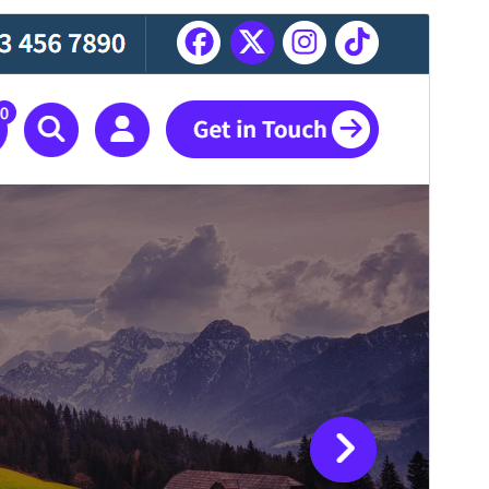
Antaŭrigardi
Elŝuti
Jen, ida etoso de
Abiz
.
Versio
1.0.22
Last updated
26 Julio 2026
Active installations
200+
PHP version
5.4
Theme homepage