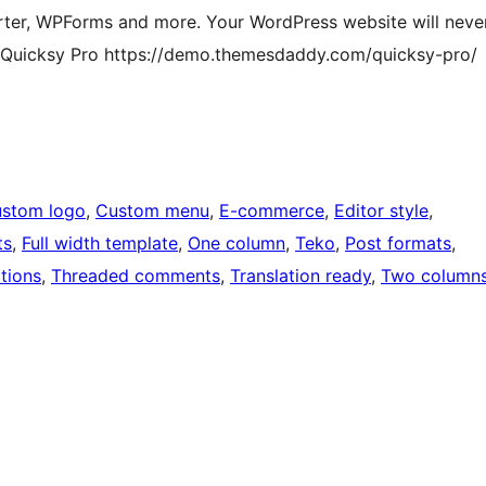
ter, WPForms and more. Your WordPress website will neve
f Quicksy Pro https://demo.themesdaddy.com/quicksy-pro/
stom logo
, 
Custom menu
, 
E-commerce
, 
Editor style
, 
ts
, 
Full width template
, 
One column
, 
Teko
, 
Post formats
, 
tions
, 
Threaded comments
, 
Translation ready
, 
Two column