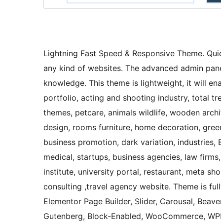
Lightning Fast Speed & Responsive Theme. Quic
any kind of websites. The advanced admin panel
knowledge. This theme is lightweight, it will e
portfolio, acting and shooting industry, total
themes, petcare, animals wildlife, wooden archit
design, rooms furniture, home decoration, green
business promotion, dark variation, industries, 
medical, startups, business agencies, law firms,
institute, university portal, restaurant, meta s
consulting ,travel agency website. Theme is ful
Elementor Page Builder, Slider, Carousal, Beaver
Gutenberg, Block-Enabled, WooCommerce, WPML