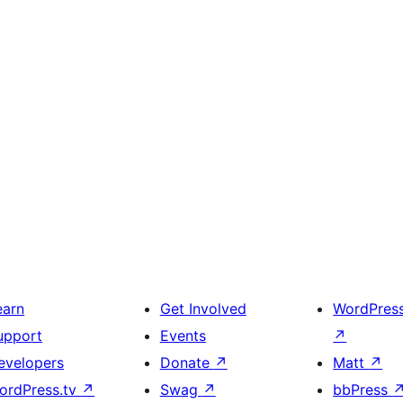
earn
Get Involved
WordPres
upport
Events
↗
evelopers
Donate
↗
Matt
↗
ordPress.tv
↗
Swag
↗
bbPress