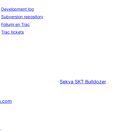
Development log
Subversion repository
Foliumi en Trac
Trac tickets
Sekva
SKT Bulldozer
s.com
↗