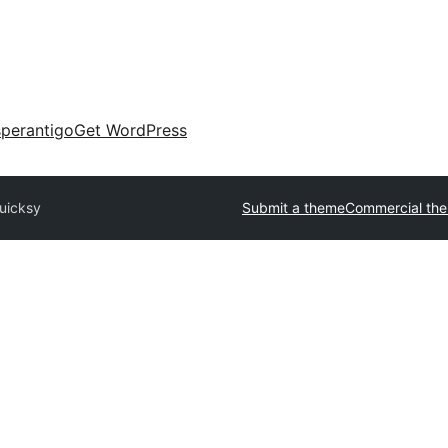
perantigo
Get WordPress
uicksy
Submit a theme
Commercial th