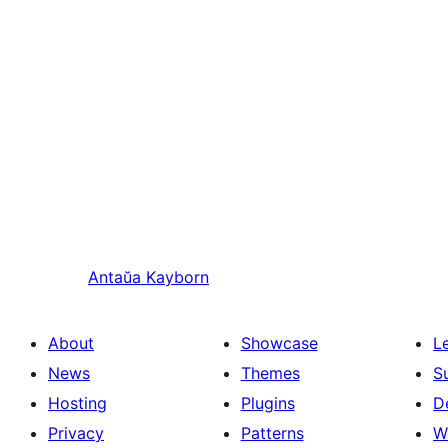
Antaŭa
Kayborn
About
Showcase
L
News
Themes
S
Hosting
Plugins
D
Privacy
Patterns
W