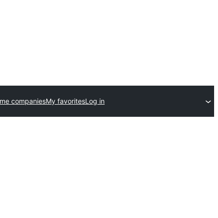
eme companies
My favorites
Log in