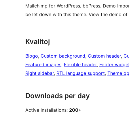
Mailchimp for WordPress, bbPress, Demo Impor
be let down with this theme. View the demo o
Kvalitoj
Blogo
, 
Custom background
, 
Custom header
, 
Cu
Featured images
, 
Flexible header
, 
Footer widge
Right sidebar
, 
RTL language support
, 
Theme op
Downloads per day
Active Installations:
200+