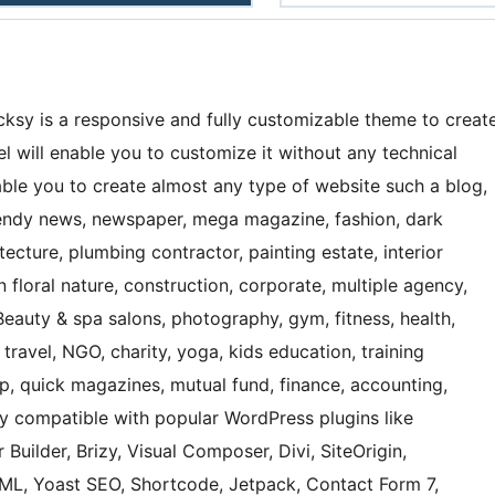
ksy is a responsive and fully customizable theme to creat
 will enable you to customize it without any technical
nable you to create almost any type of website such a blog,
 trendy news, newspaper, mega magazine, fashion, dark
ecture, plumbing contractor, painting estate, interior
 floral nature, construction, corporate, multiple agency,
Beauty & spa salons, photography, gym, fitness, health,
 travel, NGO, charity, yoga, kids education, training
hop, quick magazines, mutual fund, finance, accounting,
ly compatible with popular WordPress plugins like
 Builder, Brizy, Visual Composer, Divi, SiteOrigin,
, Yoast SEO, Shortcode, Jetpack, Contact Form 7,