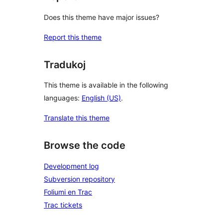
Does this theme have major issues?
Report this theme
Tradukoj
This theme is available in the following
languages:
English (US)
.
Translate this theme
Browse the code
Development log
Subversion repository
Foliumi en Trac
Trac tickets