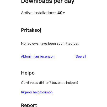
Downloads per day
Active Installations:
40+
Pritaksoj
No reviews have been submitted yet.
reviews
Aldoni mian recenzon
See all
Helpo
Ĉu vi volas diri ion? bezonas helpon?
Rigardi helpforumon
Report