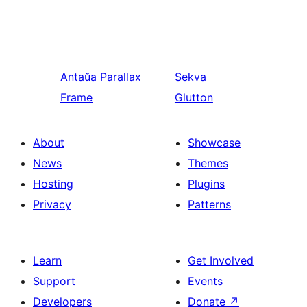
Antaŭa
Parallax
Sekva
Frame
Glutton
About
Showcase
News
Themes
Hosting
Plugins
Privacy
Patterns
Learn
Get Involved
Support
Events
Developers
Donate
↗