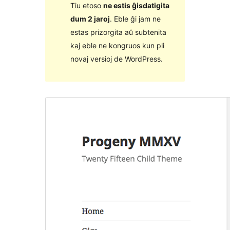
Tiu etoso
ne estis ĝisdatigita
dum 2 jaroj
. Eble ĝi jam ne
estas prizorgita aŭ subtenita
kaj eble ne kongruos kun pli
novaj versioj de WordPress.