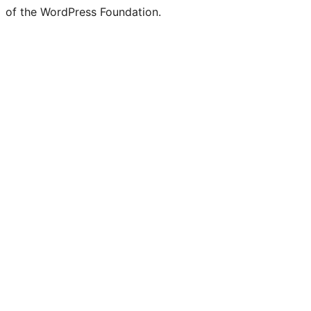
of the WordPress Foundation.