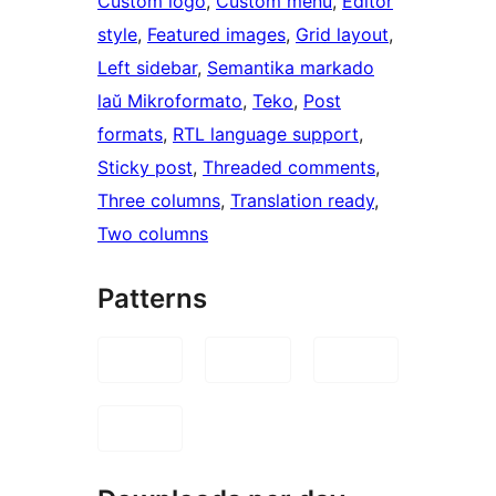
Custom logo
, 
Custom menu
, 
Editor
style
, 
Featured images
, 
Grid layout
, 
Left sidebar
, 
Semantika markado
laŭ Mikroformato
, 
Teko
, 
Post
formats
, 
RTL language support
, 
Sticky post
, 
Threaded comments
, 
Three columns
, 
Translation ready
, 
Two columns
Patterns