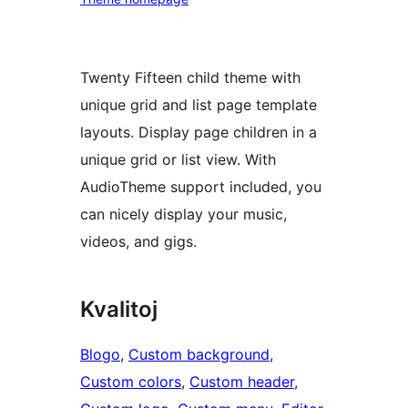
Twenty Fifteen child theme with
unique grid and list page template
layouts. Display page children in a
unique grid or list view. With
AudioTheme support included, you
can nicely display your music,
videos, and gigs.
Kvalitoj
Blogo
, 
Custom background
, 
Custom colors
, 
Custom header
, 