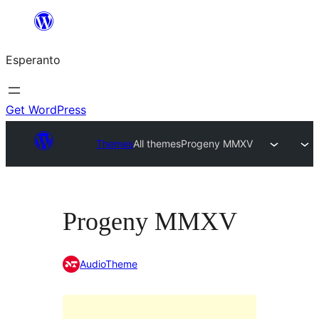
Iri
rekte
Esperanto
al
la
enhavo
Get WordPress
Themes
All themes
Progeny MMXV
Progeny MMXV
AudioTheme