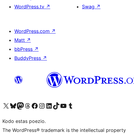
WordPress.tv
↗
Swag
↗
WordPress.com
↗
Matt
↗
bbPress
↗
BuddyPress
↗
Visit our X (formerly Twitter) account
Visit our Bluesky account
Visit our Mastodon account
Visit our Threads account
Visit our Facebook page
Visit our Instagram account
Visit our LinkedIn account
Visit our TikTok account
Visit our YouTube channel
Visit our Tumblr account
Kodo estas poezio.
The WordPress® trademark is the intellectual property