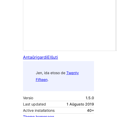
Antaŭrigardi
Elŝuti
Jen, ida etoso de
Twenty
Fifteen
.
Versio
1.5.0
Last updated
1 Aŭgusto 2019
Active installations
40+
Theme homepage