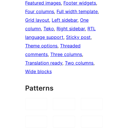
Featured images
, 
Footer widgets
, 
Four columns
, 
Full width template
, 
Grid layout
, 
Left sidebar
, 
One
column
, 
Teko
, 
Right sidebar
, 
RTL
language support
, 
Sticky post
, 
Theme options
, 
Threaded
comments
, 
Three columns
, 
Translation ready
, 
Two columns
, 
Wide blocks
Patterns