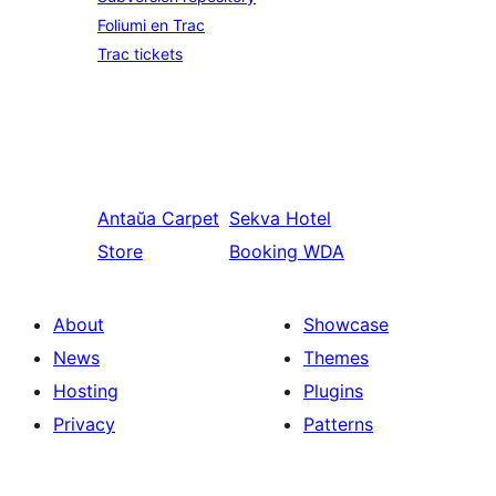
Foliumi en Trac
Trac tickets
Antaŭa
Carpet
Sekva
Hotel
Store
Booking WDA
About
Showcase
News
Themes
Hosting
Plugins
Privacy
Patterns