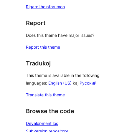
Rigardi helpforumon
Report
Does this theme have major issues?
Report this theme
Tradukoj
This theme is available in the following
languages:
English (US)
kaj
Русский
.
Translate this theme
Browse the code
Development log
Subversion repository