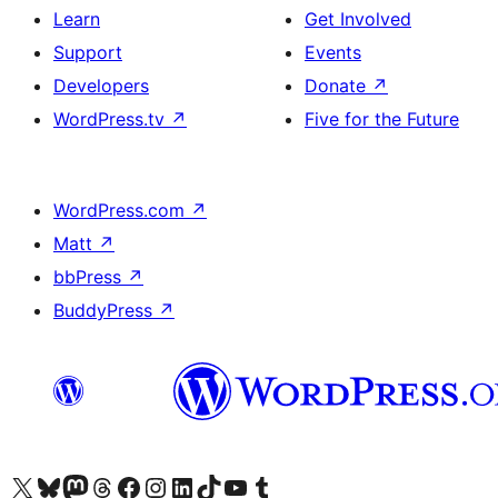
Learn
Get Involved
Support
Events
Developers
Donate
↗
WordPress.tv
↗
Five for the Future
WordPress.com
↗
Matt
↗
bbPress
↗
BuddyPress
↗
Visit our X (formerly Twitter) account
Visit our Bluesky account
Visit our Mastodon account
Visit our Threads account
Visit our Facebook page
Visit our Instagram account
Visit our LinkedIn account
Visit our TikTok account
Visit our YouTube channel
Visit our Tumblr account