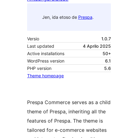
Jen, ida etoso de
Prespa
.
Versio
1.0.7
Last updated
4 Aprilo 2025
Active installations
50+
WordPress version
6.1
PHP version
5.6
Theme homepage
Prespa Commerce serves as a child
theme of Prespa, inheriting all the
features of Prespa. The theme is
tailored for e-commerce websites