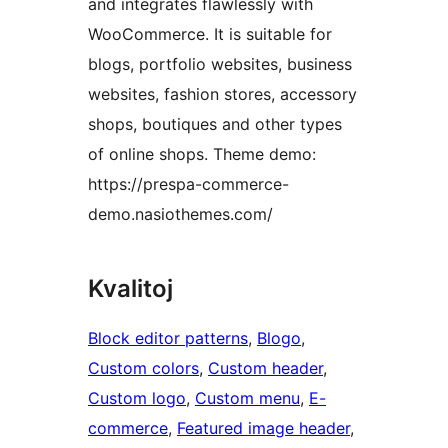
and integrates flawlessly with
WooCommerce. It is suitable for
blogs, portfolio websites, business
websites, fashion stores, accessory
shops, boutiques and other types
of online shops. Theme demo:
https://prespa-commerce-
demo.nasiothemes.com/
Kvalitoj
Block editor patterns
, 
Blogo
, 
Custom colors
, 
Custom header
, 
Custom logo
, 
Custom menu
, 
E-
commerce
, 
Featured image header
, 