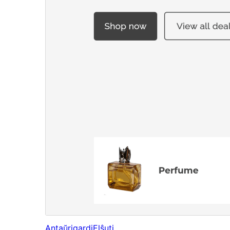
Antaŭrigardi
Elŝuti