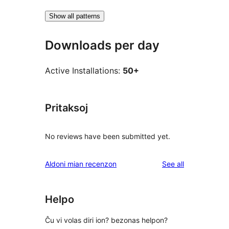
Show all patterns
Downloads per day
Active Installations:
50+
Pritaksoj
No reviews have been submitted yet.
reviews
Aldoni mian recenzon
See all
Helpo
Ĉu vi volas diri ion? bezonas helpon?