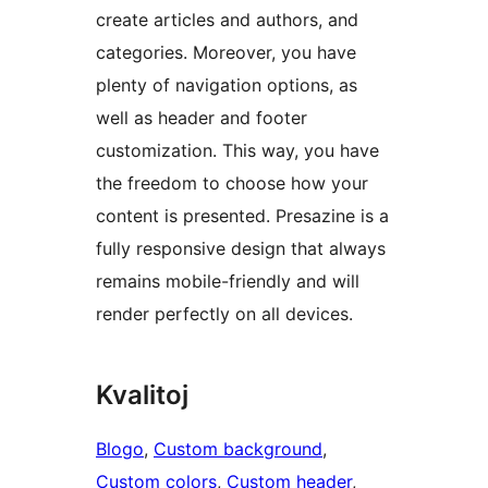
create articles and authors, and
categories. Moreover, you have
plenty of navigation options, as
well as header and footer
customization. This way, you have
the freedom to choose how your
content is presented. Presazine is a
fully responsive design that always
remains mobile-friendly and will
render perfectly on all devices.
Kvalitoj
Blogo
, 
Custom background
, 
Custom colors
, 
Custom header
, 