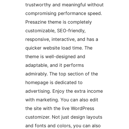
trustworthy and meaningful without
compromising performance speed.
Presazine theme is completely
customizable, SEO-friendly,
responsive, interactive, and has a
quicker website load time. The
theme is well-designed and
adaptable, and it performs
admirably. The top section of the
homepage is dedicated to
advertising. Enjoy the extra income
with marketing. You can also edit
the site with the live WordPress
customizer. Not just design layouts
and fonts and colors, you can also