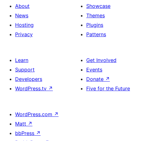
About
Showcase
News
Themes
Hosting
Plugins
Privacy
Patterns
Learn
Get Involved
Support
Events
Developers
Donate
↗
WordPress.tv
↗
Five for the Future
WordPress.com
↗
Matt
↗
bbPress
↗