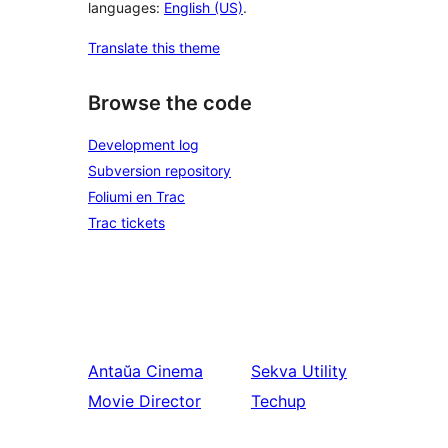
languages:
English (US)
.
Translate this theme
Browse the code
Development log
Subversion repository
Foliumi en Trac
Trac tickets
Antaŭa
Cinema
Sekva
Utility
Movie Director
Techup