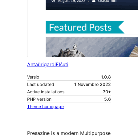
Antaŭrigardi
Elŝuti
Versio
1.0.8
Last updated
1 Novembro 2022
Active installations
70+
PHP version
5.6
Theme homepage
Presazine is a modern Multipurpose