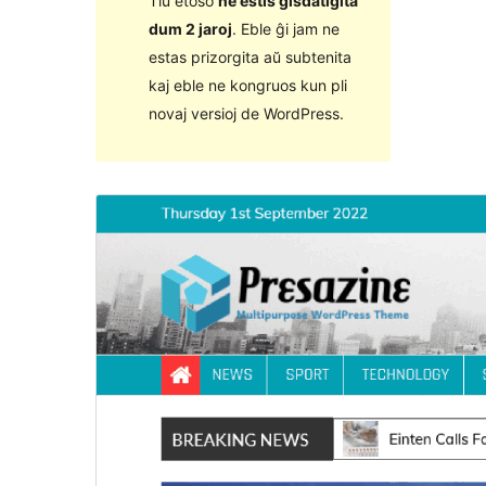
Tiu etoso
ne estis ĝisdatigita
dum 2 jaroj
. Eble ĝi jam ne
estas prizorgita aŭ subtenita
kaj eble ne kongruos kun pli
novaj versioj de WordPress.