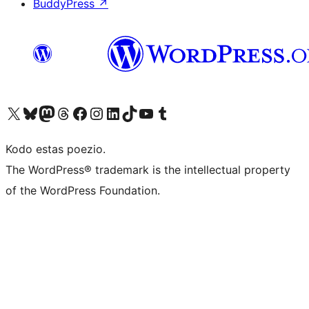
BuddyPress
↗
Visit our X (formerly Twitter) account
Visit our Bluesky account
Visit our Mastodon account
Visit our Threads account
Visit our Facebook page
Visit our Instagram account
Visit our LinkedIn account
Visit our TikTok account
Visit our YouTube channel
Visit our Tumblr account
Kodo estas poezio.
The WordPress® trademark is the intellectual property
of the WordPress Foundation.