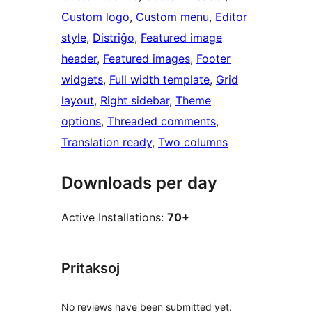
Custom logo
, 
Custom menu
, 
Editor
style
, 
Distriĝo
, 
Featured image
header
, 
Featured images
, 
Footer
widgets
, 
Full width template
, 
Grid
layout
, 
Right sidebar
, 
Theme
options
, 
Threaded comments
, 
Translation ready
, 
Two columns
Downloads per day
Active Installations:
70+
Pritaksoj
No reviews have been submitted yet.