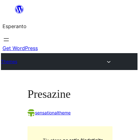
Iri
rekte
Esperanto
al
la
enhavo
Get WordPress
Themes
Presazine
sensationaltheme