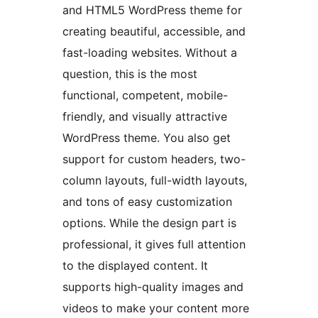
and HTML5 WordPress theme for
creating beautiful, accessible, and
fast-loading websites. Without a
question, this is the most
functional, competent, mobile-
friendly, and visually attractive
WordPress theme. You also get
support for custom headers, two-
column layouts, full-width layouts,
and tons of easy customization
options. While the design part is
professional, it gives full attention
to the displayed content. It
supports high-quality images and
videos to make your content more