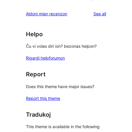
reviews
Aldoni mian recenzon
See all
Helpo
Ĉu vi volas diri ion? bezonas helpon?
Rigardi helpforumon
Report
Does this theme have major issues?
Report this theme
Tradukoj
This theme is available in the following