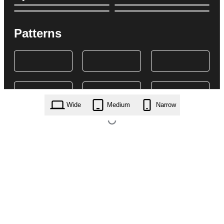
Patterns
Wide
Medium
Narrow