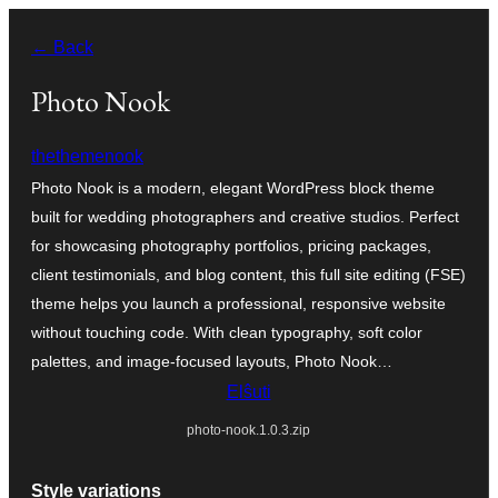
Iri
← Back
rekte
al
Photo Nook
la
thethemenook
enhavo
Photo Nook is a modern, elegant WordPress block theme
built for wedding photographers and creative studios. Perfect
for showcasing photography portfolios, pricing packages,
client testimonials, and blog content, this full site editing (FSE)
theme helps you launch a professional, responsive website
without touching code. With clean typography, soft color
palettes, and image-focused layouts, Photo Nook…
Elŝuti
photo-nook.1.0.3.zip
Style variations