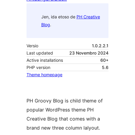
Jen, ida etoso de
PH Creative
Blog
.
Versio
1.0.2.2.1
Last updated
23 Novembro 2024
Active installations
60+
PHP version
5.6
Theme homepage
PH Groovy Blog is child theme of
popular WordPress theme PH
Creative Blog that comes with a
brand new three column lalyout.