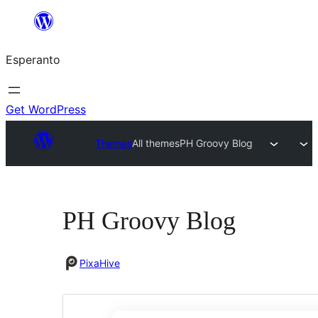
Iri
rekte
Esperanto
al
la
enhavo
Get WordPress
Themes
All themes
PH Groovy Blog
PH Groovy Blog
PixaHive