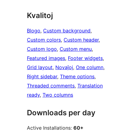
Kvalitoj
Blogo
, 
Custom background
, 
Custom colors
, 
Custom header
, 
Custom logo
, 
Custom menu
, 
Featured images
, 
Footer widgets
, 
Grid layout
, 
Novaĵoj
, 
One column
, 
Right sidebar
, 
Theme options
, 
Threaded comments
, 
Translation
ready
, 
Two columns
Downloads per day
Active Installations:
60+