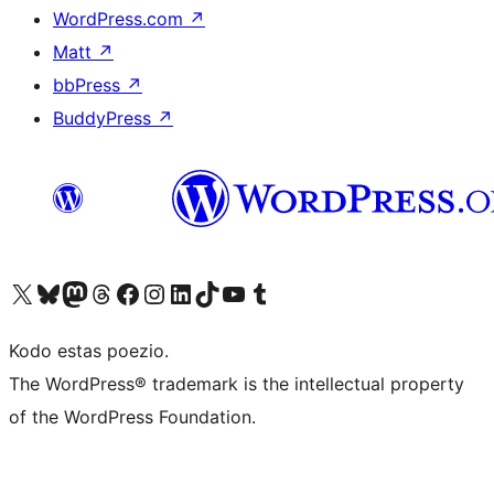
WordPress.com
↗
Matt
↗
bbPress
↗
BuddyPress
↗
Visit our X (formerly Twitter) account
Visit our Bluesky account
Visit our Mastodon account
Visit our Threads account
Visit our Facebook page
Visit our Instagram account
Visit our LinkedIn account
Visit our TikTok account
Visit our YouTube channel
Visit our Tumblr account
Kodo estas poezio.
The WordPress® trademark is the intellectual property
of the WordPress Foundation.