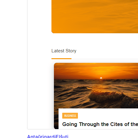
Antaŭrigardi
Elŝuti