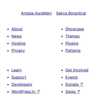
Antaŭa
AuraMart
Sekva
Botaniical
About
Showcase
News
Themes
Hosting
Plugins
Privacy
Patterns
Learn
Get Involved
Support
Events
Developers
Donate
↗
WordPress.tv
↗
Swag
↗