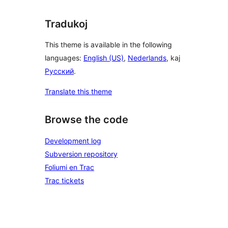
Tradukoj
This theme is available in the following
languages:
English (US)
,
Nederlands
, kaj
Русский
.
Translate this theme
Browse the code
Development log
Subversion repository
Foliumi en Trac
Trac tickets