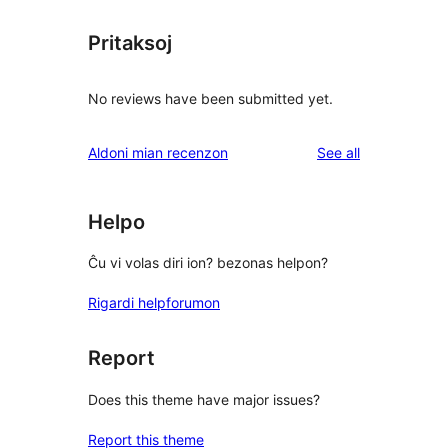
Pritaksoj
No reviews have been submitted yet.
reviews
Aldoni mian recenzon
See all
Helpo
Ĉu vi volas diri ion? bezonas helpon?
Rigardi helpforumon
Report
Does this theme have major issues?
Report this theme